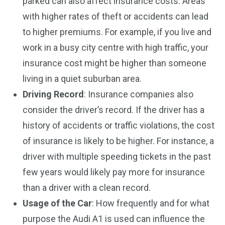
parked can also affect insurance costs. Areas
with higher rates of theft or accidents can lead
to higher premiums. For example, if you live and
work in a busy city centre with high traffic, your
insurance cost might be higher than someone
living in a quiet suburban area.
Driving Record
: Insurance companies also
consider the driver’s record. If the driver has a
history of accidents or traffic violations, the cost
of insurance is likely to be higher. For instance, a
driver with multiple speeding tickets in the past
few years would likely pay more for insurance
than a driver with a clean record.
Usage of the Car
: How frequently and for what
purpose the Audi A1 is used can influence the