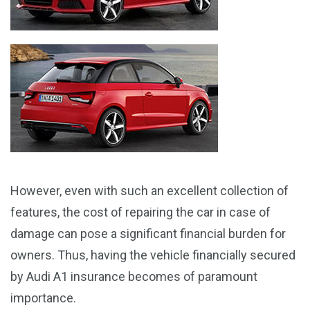
However, even with such an excellent collection of
features, the cost of repairing the car in case of
damage can pose a significant financial burden for
owners. Thus, having the vehicle financially secured
by Audi A1 insurance becomes of paramount
importance.