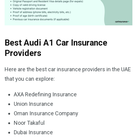
Best Audi A1 Car Insurance
Providers
Here are the best car insurance providers in the UAE
that you can explore:
AXA Redefining Insurance
Union Insurance
Oman Insurance Company
Noor Takaful
Dubai Insurance