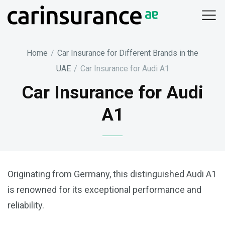
Skip
to
content
Home
/
Car Insurance for Different Brands in the
UAE
/
Car Insurance for Audi A1
Car Insurance for Audi
A1
Originating from Germany, this distinguished Audi A1
is renowned for its exceptional performance and
reliability.