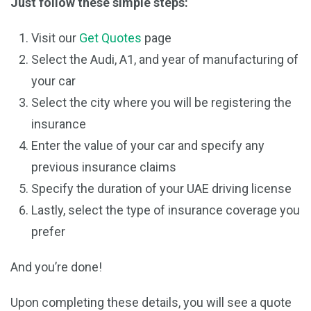
Just follow these simple steps:
Visit our
Get Quotes
page
Select the Audi, A1, and year of manufacturing of
your car
Select the city where you will be registering the
insurance
Enter the value of your car and specify any
previous insurance claims
Specify the duration of your UAE driving license
Lastly, select the type of insurance coverage you
prefer
And you’re done!
Upon completing these details, you will see a quote