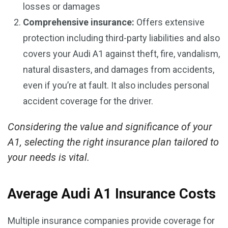
losses or damages
Comprehensive insurance:
Offers extensive
protection including third-party liabilities and also
covers your Audi A1 against theft, fire, vandalism,
natural disasters, and damages from accidents,
even if you’re at fault. It also includes personal
accident coverage for the driver.
Considering the value and significance of your
A1, selecting the right insurance plan tailored to
your needs is vital.
Average Audi A1 Insurance Costs
Multiple insurance companies provide coverage for