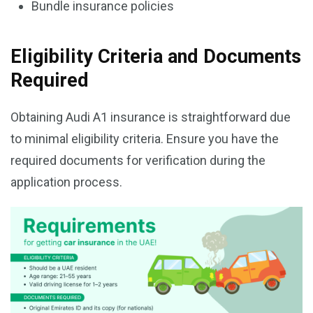
Bundle insurance policies
Eligibility Criteria and Documents
Required
Obtaining Audi A1 insurance is straightforward due
to minimal eligibility criteria. Ensure you have the
required documents for verification during the
application process.