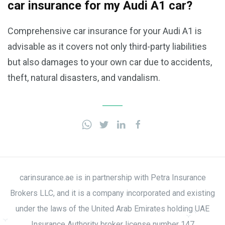
car insurance for my Audi A1 car?
Comprehensive car insurance for your Audi A1 is
advisable as it covers not only third-party liabilities
but also damages to your own car due to accidents,
theft, natural disasters, and vandalism.
carinsurance.ae is in partnership with Petra Insurance
Brokers LLC, and it is a company incorporated and existing
under the laws of the United Arab Emirates holding UAE
Insurance Authority broker license number 147