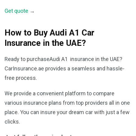
Get quote
→
How to Buy Audi A1 Car
Insurance in the UAE?
Ready to purchaseAudi A1 insurance in the UAE?
CarInsurance.ae provides a seamless and hassle-
free process.
We provide a convenient platform to compare
various insurance plans from top providers all in one
place. You can insure your dream car with just a few
clicks.