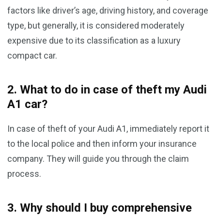
factors like driver’s age, driving history, and coverage
type, but generally, it is considered moderately
expensive due to its classification as a luxury
compact car.
2. What to do in case of theft my Audi
A1 car?
In case of theft of your Audi A1, immediately report it
to the local police and then inform your insurance
company. They will guide you through the claim
process.
3. Why should I buy comprehensive