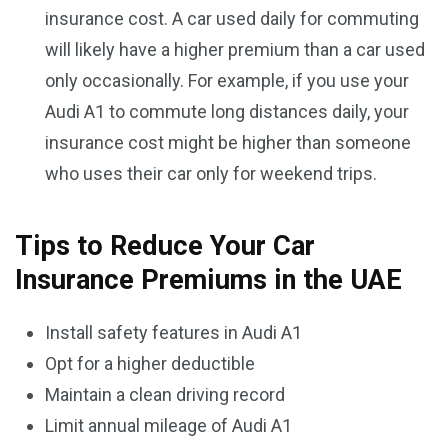
insurance cost. A car used daily for commuting
will likely have a higher premium than a car used
only occasionally. For example, if you use your
Audi A1 to commute long distances daily, your
insurance cost might be higher than someone
who uses their car only for weekend trips.
Tips to Reduce Your Car
Insurance Premiums in the UAE
Install safety features in Audi A1
Opt for a higher deductible
Maintain a clean driving record
Limit annual mileage of Audi A1