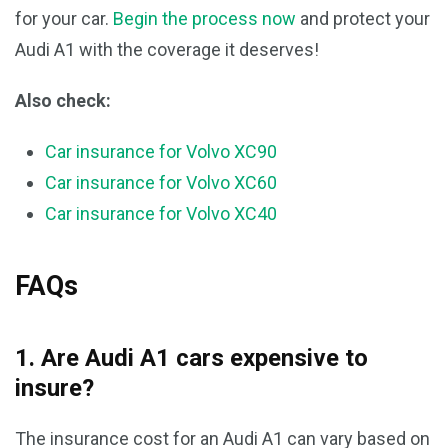
for your car.
Begin the process now
and protect your
Audi A1 with the coverage it deserves!
Also check:
Car insurance for Volvo XC90
Car insurance for Volvo XC60
Car insurance for Volvo XC40
FAQs
1. Are Audi A1 cars expensive to
insure?
The insurance cost for an Audi A1 can vary based on