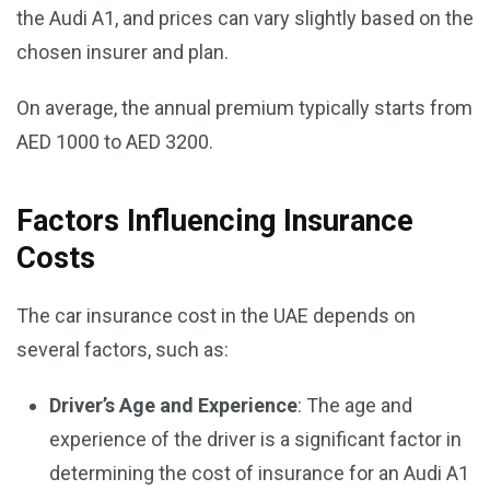
the Audi A1, and prices can vary slightly based on the
chosen insurer and plan.
On average, the annual premium typically starts from
AED 1000 to AED 3200.
Factors Influencing Insurance
Costs
The car insurance cost in the UAE depends on
several factors, such as:
Driver’s Age and Experience
: The age and
experience of the driver is a significant factor in
determining the cost of insurance for an Audi A1