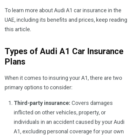
To learn more about Audi A1 car insurance in the
UAE, including its benefits and prices, keep reading
this article.
Types of Audi A1 Car Insurance
Plans
When it comes to insuring your A1, there are two
primary options to consider:
Third-party insurance:
Covers damages
inflicted on other vehicles, property, or
individuals in an accident caused by your Audi
A1, excluding personal coverage for your own