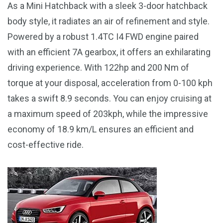
As a Mini Hatchback with a sleek 3-door hatchback
body style, it radiates an air of refinement and style.
Powered by a robust 1.4TC I4 FWD engine paired
with an efficient 7A gearbox, it offers an exhilarating
driving experience. With 122hp and 200 Nm of
torque at your disposal, acceleration from 0-100 kph
takes a swift 8.9 seconds. You can enjoy cruising at
a maximum speed of 203kph, while the impressive
economy of 18.9 km/L ensures an efficient and
cost-effective ride.