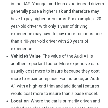
in the UAE. Younger and less experienced drivers
generally pose a higher risk and therefore may
have to pay higher premiums. For example, a 20-
year-old driver with only 1 year of driving
experience may have to pay more for insurance
than a 40-year-old driver with 20 years of
experience.
Vehicle’s Value
: The value of the Audi A1 is
another important factor. More expensive cars
usually cost more to insure because they cost
more to repair or replace. For instance, an Audi
A1 with a high-end trim and additional features
would cost more to insure than a base model.
Location
: Where the car is primarily driven and