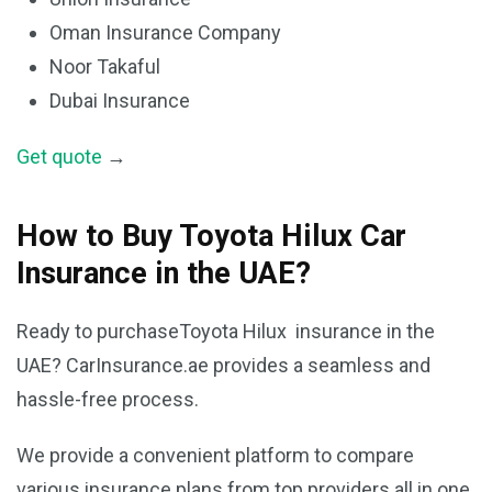
Oman Insurance Company
Noor Takaful
Dubai Insurance
Get quote
→
How to Buy Toyota Hilux Car
Insurance in the UAE?
Ready to purchaseToyota Hilux insurance in the
UAE? CarInsurance.ae provides a seamless and
hassle-free process.
We provide a convenient platform to compare
various insurance plans from top providers all in one