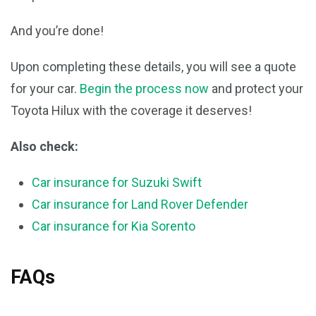
And you’re done!
Upon completing these details, you will see a quote
for your car.
Begin the process now
and protect your
Toyota Hilux with the coverage it deserves!
Also check:
Car insurance for Suzuki Swift
Car insurance for Land Rover Defender
Car insurance for Kia Sorento
FAQs