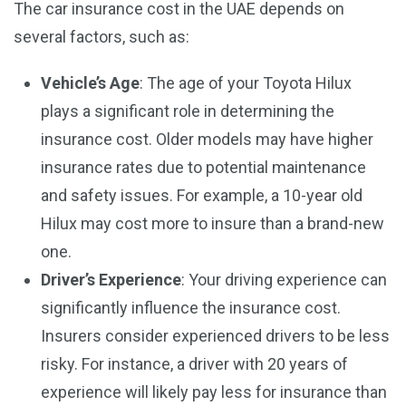
The car insurance cost in the UAE depends on
several factors, such as:
Vehicle’s Age
: The age of your Toyota Hilux
plays a significant role in determining the
insurance cost. Older models may have higher
insurance rates due to potential maintenance
and safety issues. For example, a 10-year old
Hilux may cost more to insure than a brand-new
one.
Driver’s Experience
: Your driving experience can
significantly influence the insurance cost.
Insurers consider experienced drivers to be less
risky. For instance, a driver with 20 years of
experience will likely pay less for insurance than