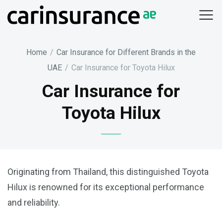
Skip
to
content
Home
/
Car Insurance for Different Brands in the
UAE
/
Car Insurance for Toyota Hilux
Car Insurance for
Toyota Hilux
Originating from Thailand, this distinguished Toyota
Hilux is renowned for its exceptional performance
and reliability.