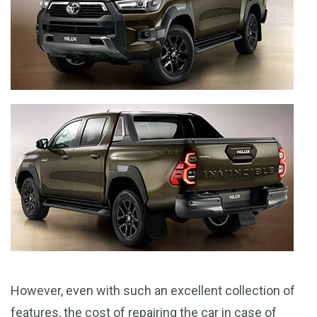
However, even with such an excellent collection of
features, the cost of repairing the car in case of