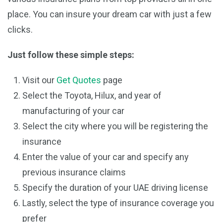
place. You can insure your dream car with just a few
clicks.
Just follow these simple steps:
Visit our
Get Quotes
page
Select the Toyota, Hilux, and year of
manufacturing of your car
Select the city where you will be registering the
insurance
Enter the value of your car and specify any
previous insurance claims
Specify the duration of your UAE driving license
Lastly, select the type of insurance coverage you
prefer