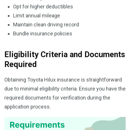
Opt for higher deductibles
Limit annual mileage
Maintain clean driving record
Bundle insurance policies
Eligibility Criteria and Documents
Required
Obtaining Toyota Hilux insurance is straightforward
due to minimal eligibility criteria. Ensure you have the
required documents for verification during the
application process.