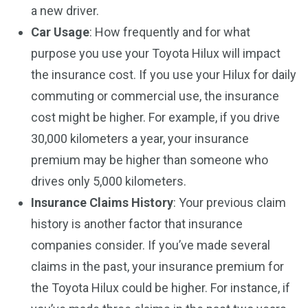
a new driver.
Car Usage
: How frequently and for what
purpose you use your Toyota Hilux will impact
the insurance cost. If you use your Hilux for daily
commuting or commercial use, the insurance
cost might be higher. For example, if you drive
30,000 kilometers a year, your insurance
premium may be higher than someone who
drives only 5,000 kilometers.
Insurance Claims History
: Your previous claim
history is another factor that insurance
companies consider. If you’ve made several
claims in the past, your insurance premium for
the Toyota Hilux could be higher. For instance, if