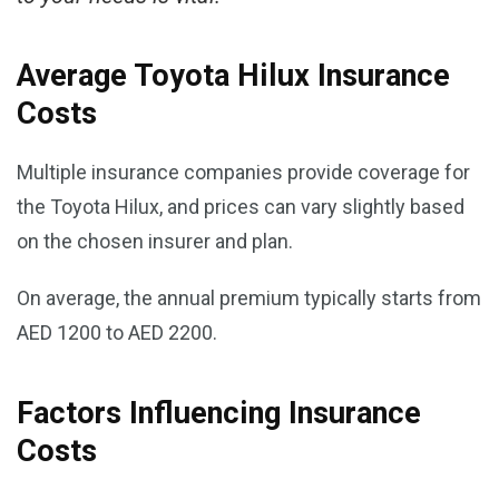
Average Toyota Hilux Insurance
Costs
Multiple insurance companies provide coverage for
the Toyota Hilux, and prices can vary slightly based
on the chosen insurer and plan.
On average, the annual premium typically starts from
AED 1200 to AED 2200.
Factors Influencing Insurance
Costs