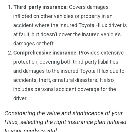
Third-party insurance:
Covers damages
inflicted on other vehicles or property in an
accident where the insured Toyota Hilux driver is
at fault, but doesn’t cover the insured vehicle’s
damages or theft
Comprehensive insurance:
Provides extensive
protection, covering both third-party liabilities
and damages to the insured Toyota Hilux due to
accidents, theft, or natural disasters. It also
includes personal accident coverage for the
driver.
Considering the value and significance of your
Hilux, selecting the right insurance plan tailored
to your needs is vital.