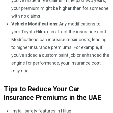
you’ve made three claims in the past two years,
your premium might be higher than for someone
with no claims.
Vehicle Modifications
: Any modifications to
your Toyota Hilux can affect the insurance cost.
Modifications can increase repair costs, leading
to higher insurance premiums. For example, if
you’ve added a custom paint job or enhanced the
engine for performance, your insurance cost
may rise.
Tips to Reduce Your Car
Insurance Premiums in the UAE
Install safety features in Hilux