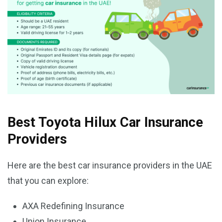
Best Toyota Hilux Car Insurance
Providers
Here are the best car insurance providers in the UAE
that you can explore:
AXA Redefining Insurance
Union Insurance