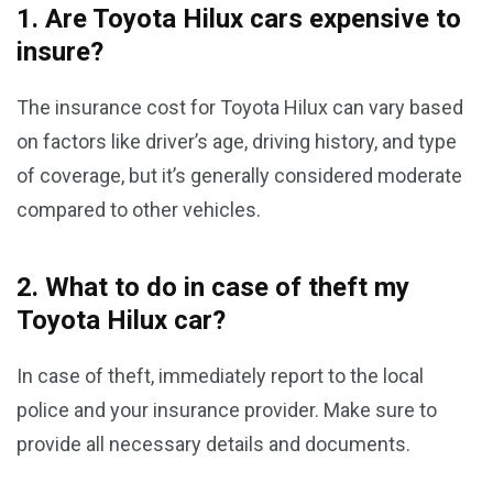
1. Are Toyota Hilux cars expensive to
insure?
The insurance cost for Toyota Hilux can vary based
on factors like driver’s age, driving history, and type
of coverage, but it’s generally considered moderate
compared to other vehicles.
2. What to do in case of theft my
Toyota Hilux car?
In case of theft, immediately report to the local
police and your insurance provider. Make sure to
provide all necessary details and documents.