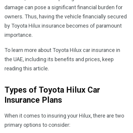
damage can pose a significant financial burden for
owners. Thus, having the vehicle financially secured
by Toyota Hilux insurance becomes of paramount
importance.
To learn more about Toyota Hilux car insurance in
the UAE, including its benefits and prices, keep
reading this article.
Types of Toyota Hilux Car
Insurance Plans
When it comes to insuring your Hilux, there are two
primary options to consider: