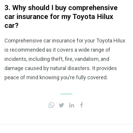
3. Why should I buy comprehensive
car insurance for my Toyota Hilux
car?
Comprehensive car insurance for your Toyota Hilux
is recommended as it covers a wide range of
incidents, including theft, fire, vandalism, and
damage caused by natural disasters. It provides
peace of mind knowing you’re fully covered.