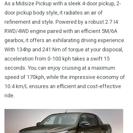
As a Midsize Pickup with a sleek 4-door pickup, 2-
door pickup body style, it radiates an air of
refinement and style. Powered by a robust 2.7 I4
RWD/4WD engine paired with an efficient 5M/6A
gearbox, it offers an exhilarating driving experience.
With 134hp and 241 Nm of torque at your disposal,
acceleration from 0-100 kph takes a swift 15
seconds. You can enjoy cruising at a maximum
speed of 170kph, while the impressive economy of
10.4 km/L ensures an efficient and cost-effective
ride.