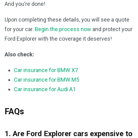
And you’re done!
Upon completing these details, you will see a quote
for your car.
Begin the process now
and protect your
Ford Explorer with the coverage it deserves!
Also check:
Car insurance for BMW X7
Car insurance for BMW M5
Car insurance for Audi A1
FAQs
1. Are Ford Explorer cars expensive to