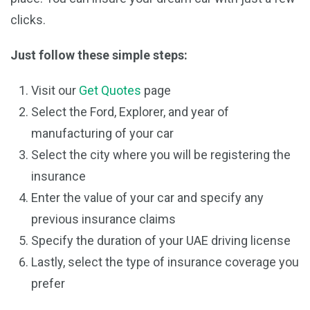
clicks.
Just follow these simple steps:
Visit our
Get Quotes
page
Select the Ford, Explorer, and year of
manufacturing of your car
Select the city where you will be registering the
insurance
Enter the value of your car and specify any
previous insurance claims
Specify the duration of your UAE driving license
Lastly, select the type of insurance coverage you
prefer