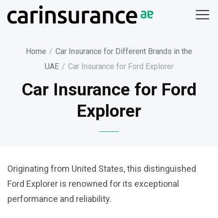
Skip
to
content
Home
/
Car Insurance for Different Brands in the
UAE
/
Car Insurance for Ford Explorer
Car Insurance for Ford
Explorer
Originating from United States, this distinguished
Ford Explorer is renowned for its exceptional
performance and reliability.