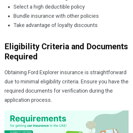
Select a high deductible policy
Bundle insurance with other policies
Take advantage of loyalty discounts
Eligibility Criteria and Documents
Required
Obtaining Ford Explorer insurance is straightforward
due to minimal eligibility criteria. Ensure you have the
required documents for verification during the
application process.