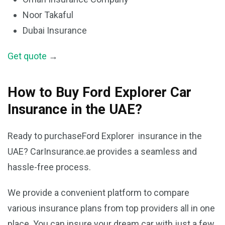
Noor Takaful
Dubai Insurance
Get quote
→
How to Buy Ford Explorer Car
Insurance in the UAE?
Ready to purchaseFord Explorer insurance in the
UAE? CarInsurance.ae provides a seamless and
hassle-free process.
We provide a convenient platform to compare
various insurance plans from top providers all in one
place. You can insure your dream car with just a few