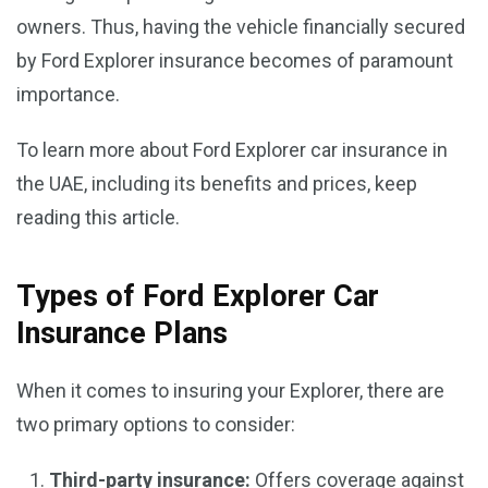
owners. Thus, having the vehicle financially secured
by Ford Explorer insurance becomes of paramount
importance.
To learn more about Ford Explorer car insurance in
the UAE, including its benefits and prices, keep
reading this article.
Types of Ford Explorer Car
Insurance Plans
When it comes to insuring your Explorer, there are
two primary options to consider:
Third-party insurance:
Offers coverage against