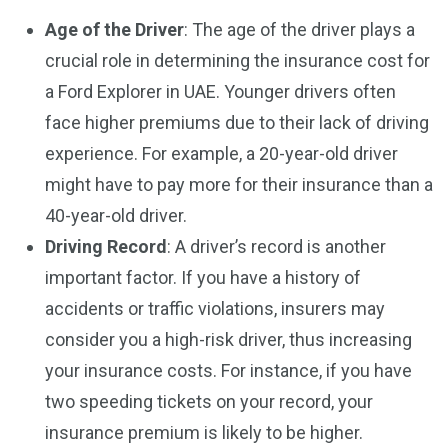
Age of the Driver
: The age of the driver plays a
crucial role in determining the insurance cost for
a Ford Explorer in UAE. Younger drivers often
face higher premiums due to their lack of driving
experience. For example, a 20-year-old driver
might have to pay more for their insurance than a
40-year-old driver.
Driving Record
: A driver’s record is another
important factor. If you have a history of
accidents or traffic violations, insurers may
consider you a high-risk driver, thus increasing
your insurance costs. For instance, if you have
two speeding tickets on your record, your
insurance premium is likely to be higher.