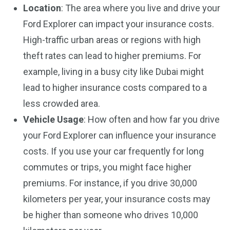
Location
: The area where you live and drive your
Ford Explorer can impact your insurance costs.
High-traffic urban areas or regions with high
theft rates can lead to higher premiums. For
example, living in a busy city like Dubai might
lead to higher insurance costs compared to a
less crowded area.
Vehicle Usage
: How often and how far you drive
your Ford Explorer can influence your insurance
costs. If you use your car frequently for long
commutes or trips, you might face higher
premiums. For instance, if you drive 30,000
kilometers per year, your insurance costs may
be higher than someone who drives 10,000