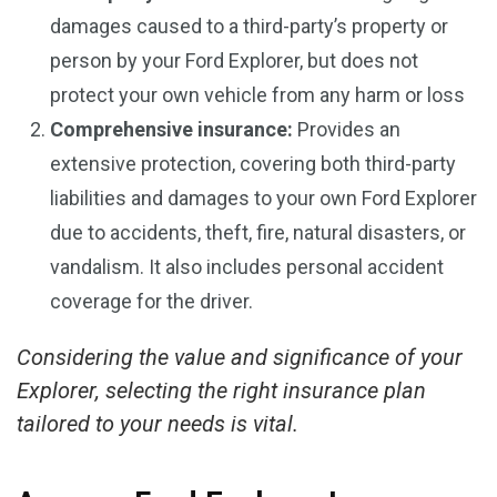
damages caused to a third-party’s property or
person by your Ford Explorer, but does not
protect your own vehicle from any harm or loss
Comprehensive insurance:
Provides an
extensive protection, covering both third-party
liabilities and damages to your own Ford Explorer
due to accidents, theft, fire, natural disasters, or
vandalism. It also includes personal accident
coverage for the driver.
Considering the value and significance of your
Explorer, selecting the right insurance plan
tailored to your needs is vital.