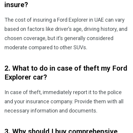
insure?
The cost of insuring a Ford Explorer in UAE can vary
based on factors like driver’s age, driving history, and
chosen coverage, but it’s generally considered
moderate compared to other SUVs.
2. What to do in case of theft my Ford
Explorer car?
In case of theft, immediately report it to the police
and your insurance company. Provide them with all
necessary information and documents.
3. Why should I buy comprehensive