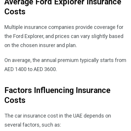
Average Ford Explorer Insurance
Costs
Multiple insurance companies provide coverage for
the Ford Explorer, and prices can vary slightly based
on the chosen insurer and plan.
On average, the annual premium typically starts from
AED 1400 to AED 3600.
Factors Influencing Insurance
Costs
The car insurance cost in the UAE depends on
several factors, such as: