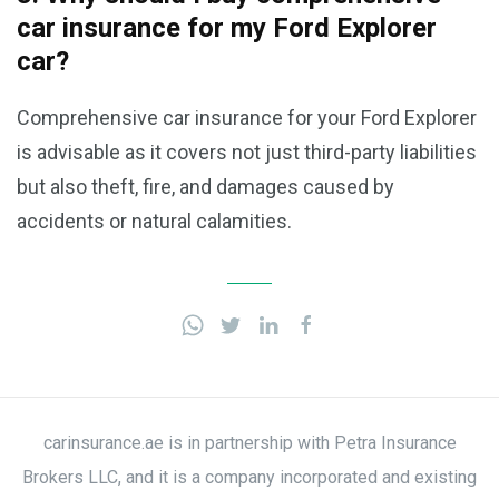
car insurance for my Ford Explorer
car?
Comprehensive car insurance for your Ford Explorer
is advisable as it covers not just third-party liabilities
but also theft, fire, and damages caused by
accidents or natural calamities.
carinsurance.ae is in partnership with Petra Insurance
Brokers LLC, and it is a company incorporated and existing