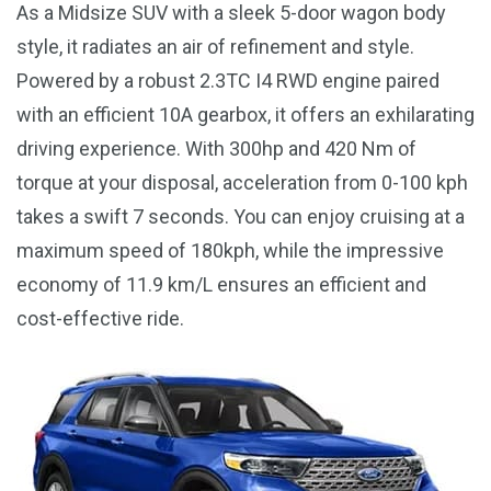
As a Midsize SUV with a sleek 5-door wagon body
style, it radiates an air of refinement and style.
Powered by a robust 2.3TC I4 RWD engine paired
with an efficient 10A gearbox, it offers an exhilarating
driving experience. With 300hp and 420 Nm of
torque at your disposal, acceleration from 0-100 kph
takes a swift 7 seconds. You can enjoy cruising at a
maximum speed of 180kph, while the impressive
economy of 11.9 km/L ensures an efficient and
cost-effective ride.