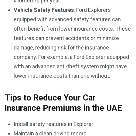
kilometers per year.
Vehicle Safety Features
: Ford Explorers
equipped with advanced safety features can
often benefit from lower insurance costs. These
features can prevent accidents or minimize
damage, reducing risk for the insurance
company. For example, a Ford Explorer equipped
with an advanced anti-theft system might have
lower insurance costs than one without.
Tips to Reduce Your Car
Insurance Premiums in the UAE
Install safety features in Explorer
Maintain a clean driving record