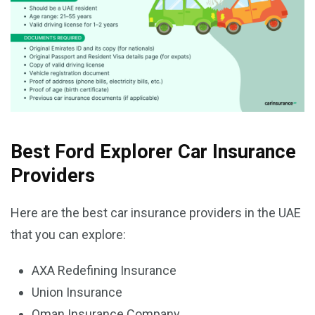
Best Ford Explorer Car Insurance
Providers
Here are the best car insurance providers in the UAE
that you can explore:
AXA Redefining Insurance
Union Insurance
Oman Insurance Company