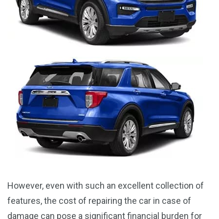
However, even with such an excellent collection of
features, the cost of repairing the car in case of
damage can pose a significant financial burden for