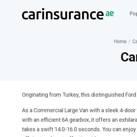
Skip
to
Pop
content
Home
/
Ca
Ca
Originating from Turkey, this distinguished Ford
As a Commercial Large Van with a sleek 4-door v
with an efficient 6A gearbox, it offers an exhil
takes a swift 14.0-16.0 seconds. You can enjo