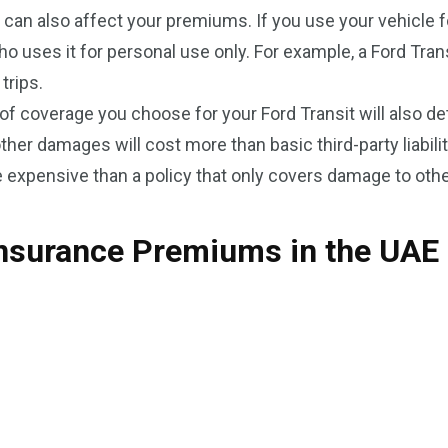
 can also affect your premiums. If you use your vehicle 
ses it for personal use only. For example, a Ford Transi
trips.
of coverage you choose for your Ford Transit will also 
other damages will cost more than basic third-party liabili
e expensive than a policy that only covers damage to othe
Insurance Premiums in the UAE