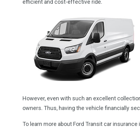
efficient and cost-effective ride.
However, even with such an excellent collection 
owners. Thus, having the vehicle financially s
To learn more about Ford Transit car insurance in