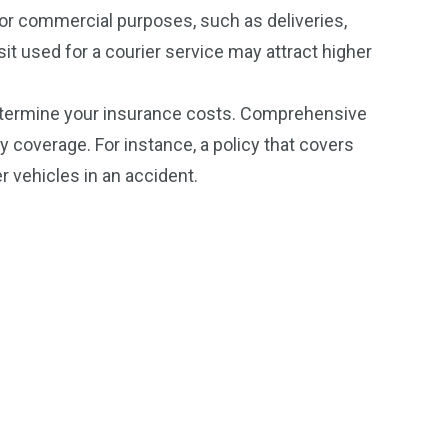
for commercial purposes, such as deliveries,
t used for a courier service may attract higher
determine your insurance costs. Comprehensive
ty coverage. For instance, a policy that covers
r vehicles in an accident.