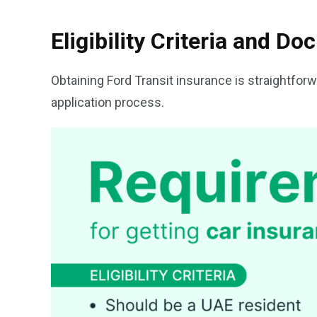
Eligibility Criteria and D
Obtaining Ford Transit insurance is straightforw
application process.