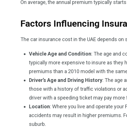
On average, the annual premium typically start
Factors Influencing Insur
The car insurance cost in the UAE depends on s
Vehicle Age and Condition
: The age and co
typically more expensive to insure as they 
premiums than a 2010 model with the same
Driver’s Age and Driving History
: The age a
those with a history of traffic violations or
driver with a speeding ticket may pay more f
Location
: Where you live and operate your 
accidents may result in higher premiums. For
suburb.