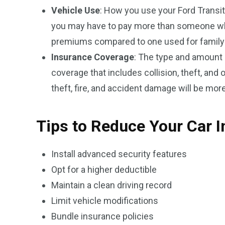
Vehicle Use
: How you use your Ford Transit
you may have to pay more than someone who u
premiums compared to one used for family 
Insurance Coverage
: The type and amount 
coverage that includes collision, theft, and 
theft, fire, and accident damage will be mor
Tips to Reduce Your Car 
Install advanced security features
Opt for a higher deductible
Maintain a clean driving record
Limit vehicle modifications
Bundle insurance policies