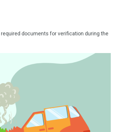
e required documents for verification during the