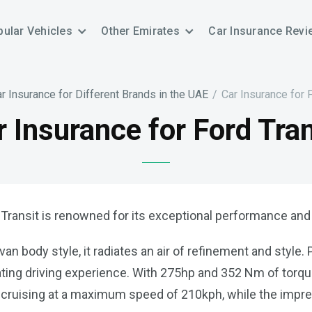
ular Vehicles
Other Emirates
Car Insurance Revi
r Insurance for Different Brands in the UAE
/
Car Insurance for 
r Insurance for Ford Tran
 Transit is renowned for its exceptional performance and re
an body style, it radiates an air of refinement and style
arating driving experience. With 275hp and 352 Nm of torq
y cruising at a maximum speed of 210kph, while the imp