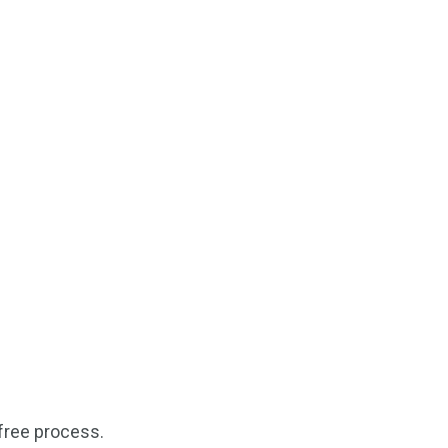
free process.