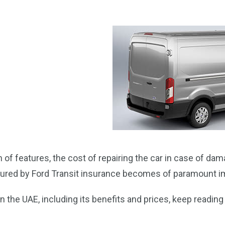
of features, the cost of repairing the car in case of dam
ecured by Ford Transit insurance becomes of paramount 
 the UAE, including its benefits and prices, keep reading t