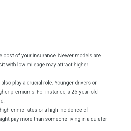
the cost of your insurance. Newer models are
sit with low mileage may attract higher
also play a crucial role. Younger drivers or
higher premiums. For instance, a 25-year-old
rd.
high crime rates or a high incidence of
 might pay more than someone living in a quieter