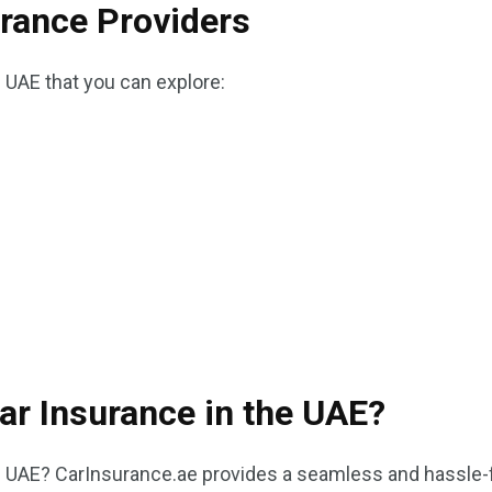
urance Providers
e UAE that you can explore:
ar Insurance in the UAE?
e UAE? CarInsurance.ae provides a seamless and hassle-