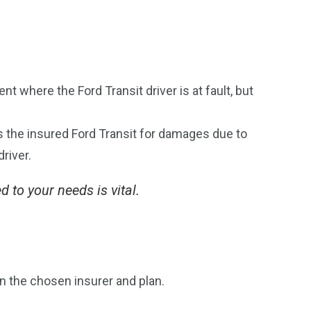
t where the Ford Transit driver is at fault, but
rs the insured Ford Transit for damages due to
driver.
d to your needs is vital.
n the chosen insurer and plan.