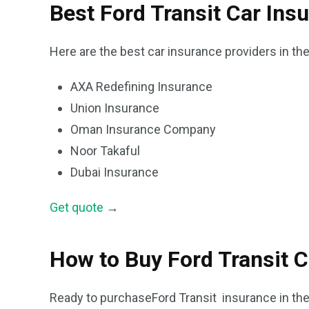
Best Ford Transit Car Ins
Here are the best car insurance providers in th
AXA Redefining Insurance
Union Insurance
Oman Insurance Company
Noor Takaful
Dubai Insurance
Get quote
→
How to Buy Ford Transit C
Ready to purchaseFord Transit insurance in th