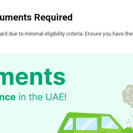
ocuments Required
ard due to minimal eligibility criteria. Ensure you have th