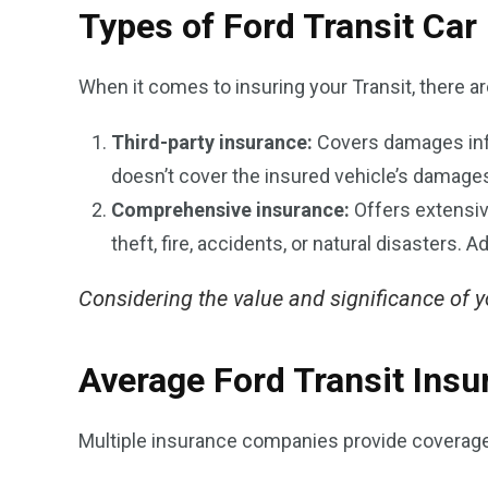
Types of Ford Transit Car
When it comes to insuring your Transit, there a
Third-party insurance:
Covers damages infli
doesn’t cover the insured vehicle’s damages 
Comprehensive insurance:
Offers extensive
theft, fire, accidents, or natural disasters. A
Considering the value and significance of you
Average Ford Transit Insu
Multiple insurance companies provide coverage f