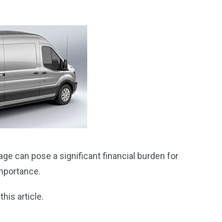
age can pose a significant financial burden for
importance.
his article.