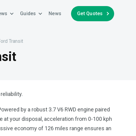
ews
Guides
News
Get Quotes
Ford Transit
sit
liability.
. Powered by a robust 3.7 V6 RWD engine paired
ue at your disposal, acceleration from 0-100 kph
ressive economy of 126 miles range ensures an