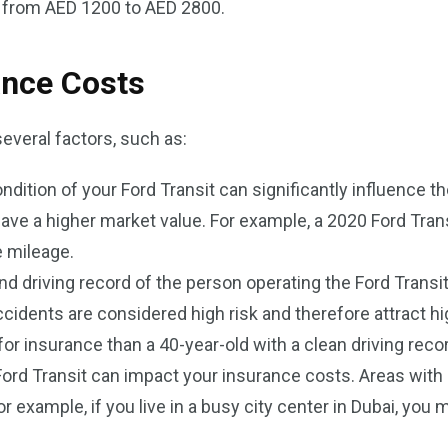
s from AED 1200 to AED 2800.
ance Costs
everal factors, such as:
ndition of your Ford Transit can significantly influence 
have a higher market value. For example, a 2020 Ford Tran
 mileage.
nd driving record of the person operating the Ford Transit 
 accidents are considered high risk and therefore attract 
or insurance than a 40-year-old with a clean driving reco
Ford Transit can impact your insurance costs. Areas with 
 example, if you live in a busy city center in Dubai, you