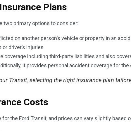
 Insurance Plans
re two primary options to consider:
cted on another person’s vehicle or property in an acciden
or driver’s injuries
 coverage including third-party liabilities and also cove
dditionally, it provides personal accident coverage for the 
r Transit, selecting the right insurance plan tailore
rance Costs
or the Ford Transit, and prices can vary slightly based o