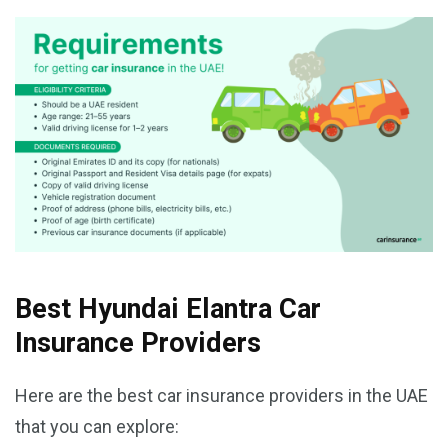
Best Hyundai Elantra Car
Insurance Providers
Here are the best car insurance providers in the UAE
that you can explore: