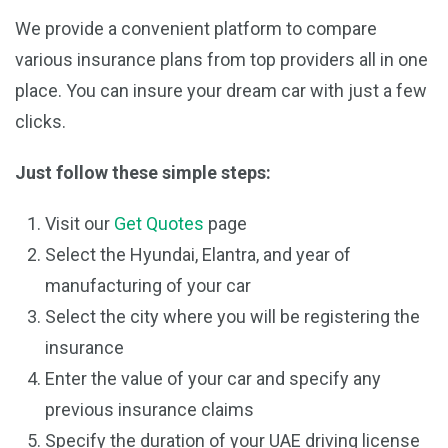
We provide a convenient platform to compare
various insurance plans from top providers all in one
place. You can insure your dream car with just a few
clicks.
Just follow these simple steps:
Visit our
Get Quotes
page
Select the Hyundai, Elantra, and year of
manufacturing of your car
Select the city where you will be registering the
insurance
Enter the value of your car and specify any
previous insurance claims
Specify the duration of your UAE driving license