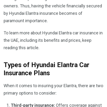
owners. Thus, having the vehicle financially secured
by Hyundai Elantra insurance becomes of
paramount importance.
To learn more about Hyundai Elantra car insurance in
the UAE, including its benefits and prices, keep
reading this article.
Types of Hyundai Elantra Car
Insurance Plans
When it comes to insuring your Elantra, there are two
primary options to consider:
Third-party insurance:
Offers coverage against