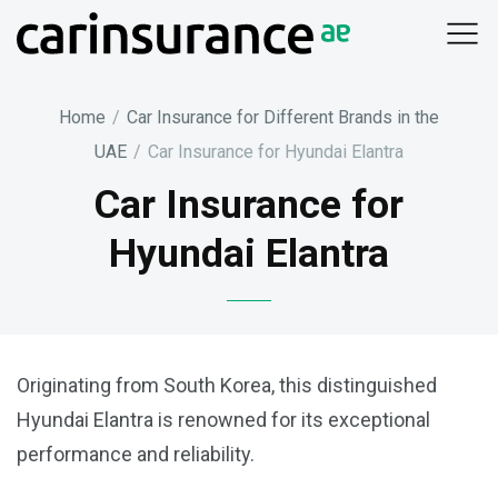
Skip
to
content
Home
/
Car Insurance for Different Brands in the
UAE
/
Car Insurance for Hyundai Elantra
Car Insurance for
Hyundai Elantra
Originating from South Korea, this distinguished
Hyundai Elantra is renowned for its exceptional
performance and reliability.