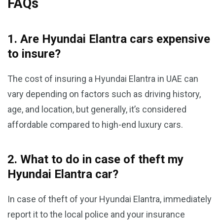
FAQs
1. Are Hyundai Elantra cars expensive
to insure?
The cost of insuring a Hyundai Elantra in UAE can
vary depending on factors such as driving history,
age, and location, but generally, it’s considered
affordable compared to high-end luxury cars.
2. What to do in case of theft my
Hyundai Elantra car?
In case of theft of your Hyundai Elantra, immediately
report it to the local police and your insurance