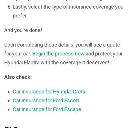
Lastly, select the type of insurance coverage you
prefer
And you’re done!
Upon completing these details, you will see a quote
for your car.
Begin the process now
and protect your
Hyundai Elantra with the coverage it deserves!
Also check:
Car insurance for Hyundai Creta
Car insurance for Ford Escort
Car insurance for Ford Escape