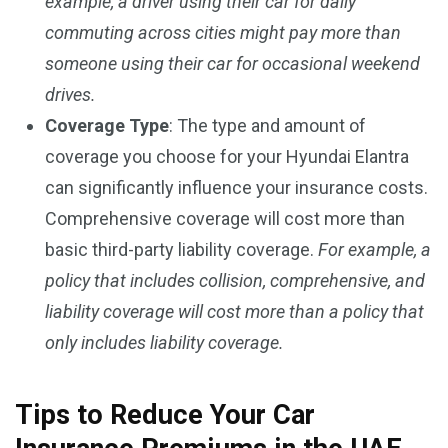
example, a driver using their car for daily
commuting across cities might pay more than
someone using their car for occasional weekend
drives.
Coverage Type
: The type and amount of
coverage you choose for your Hyundai Elantra
can significantly influence your insurance costs.
Comprehensive coverage will cost more than
basic third-party liability coverage.
For example, a
policy that includes collision, comprehensive, and
liability coverage will cost more than a policy that
only includes liability coverage.
Tips to Reduce Your Car