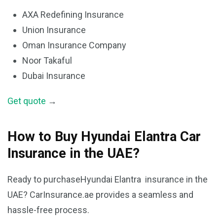
AXA Redefining Insurance
Union Insurance
Oman Insurance Company
Noor Takaful
Dubai Insurance
Get quote
→
How to Buy Hyundai Elantra Car
Insurance in the UAE?
Ready to purchaseHyundai Elantra insurance in the
UAE? CarInsurance.ae provides a seamless and
hassle-free process.