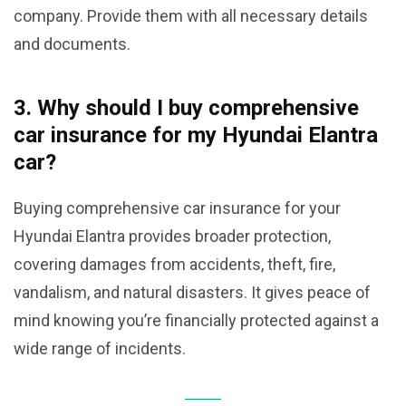
company. Provide them with all necessary details
and documents.
3. Why should I buy comprehensive
car insurance for my Hyundai Elantra
car?
Buying comprehensive car insurance for your
Hyundai Elantra provides broader protection,
covering damages from accidents, theft, fire,
vandalism, and natural disasters. It gives peace of
mind knowing you’re financially protected against a
wide range of incidents.