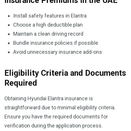
Insurance Premiums in the UAE
Install safety features in Elantra
Choose a high deductible plan
Maintain a clean driving record
Bundle insurance policies if possible
Avoid unnecessary insurance add-ons
Eligibility Criteria and Documents
Required
Obtaining Hyundai Elantra insurance is
straightforward due to minimal eligibility criteria.
Ensure you have the required documents for
verification during the application process.