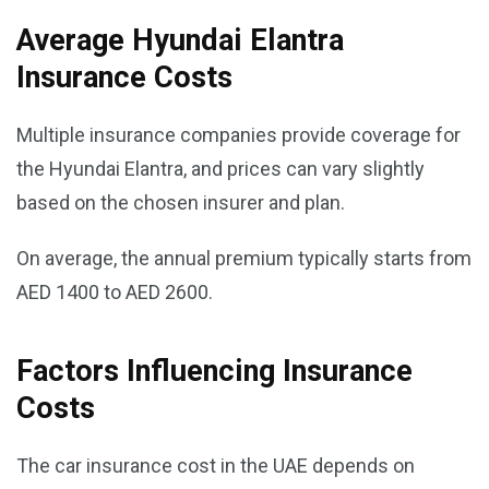
Average Hyundai Elantra
Insurance Costs
Multiple insurance companies provide coverage for
the Hyundai Elantra, and prices can vary slightly
based on the chosen insurer and plan.
On average, the annual premium typically starts from
AED 1400 to AED 2600.
Factors Influencing Insurance
Costs
The car insurance cost in the UAE depends on