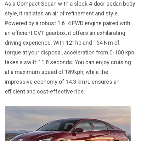
As a Compact Sedan with a sleek 4-door sedan body
style, it radiates an air of refinement and style.
Powered by a robust 1.6 I4 FWD engine paired with
an efficient CVT gearbox, it offers an exhilarating
driving experience. With 121hp and 154 Nm of
torque at your disposal, acceleration from 0-100 kph
takes a swift 11.8 seconds. You can enjoy cruising
at a maximum speed of 189kph, while the
impressive economy of 14.3 km/L ensures an
efficient and cost-effective ride.