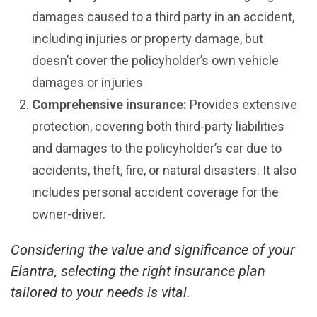
damages caused to a third party in an accident,
including injuries or property damage, but
doesn’t cover the policyholder’s own vehicle
damages or injuries
Comprehensive insurance:
Provides extensive
protection, covering both third-party liabilities
and damages to the policyholder’s car due to
accidents, theft, fire, or natural disasters. It also
includes personal accident coverage for the
owner-driver.
Considering the value and significance of your
Elantra, selecting the right insurance plan
tailored to your needs is vital.