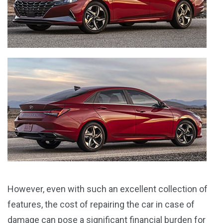
However, even with such an excellent collection of
features, the cost of repairing the car in case of
damage can pose a significant financial burden for