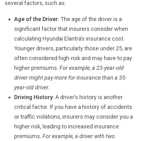
several factors, such as:
Age of the Driver
: The age of the driver is a
significant factor that insurers consider when
calculating Hyundai Elantra’s insurance cost.
Younger drivers, particularly those under 25, are
often considered high-risk and may have to pay
higher premiums.
For example, a 23-year-old
driver might pay more for insurance than a 35-
year-old driver.
Driving History
: A driver’s history is another
critical factor. If you have a history of accidents
or traffic violations, insurers may consider you a
higher risk, leading to increased insurance
premiums.
For example, a driver with two