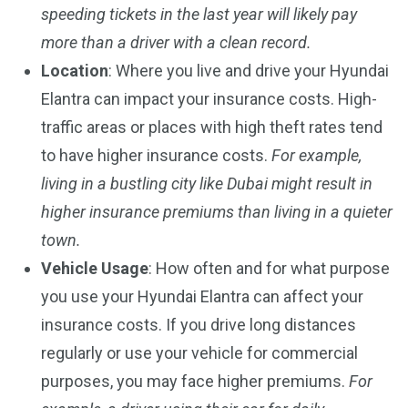
speeding tickets in the last year will likely pay
more than a driver with a clean record.
Location
: Where you live and drive your Hyundai
Elantra can impact your insurance costs. High-
traffic areas or places with high theft rates tend
to have higher insurance costs.
For example,
living in a bustling city like Dubai might result in
higher insurance premiums than living in a quieter
town.
Vehicle Usage
: How often and for what purpose
you use your Hyundai Elantra can affect your
insurance costs. If you drive long distances
regularly or use your vehicle for commercial
purposes, you may face higher premiums.
For