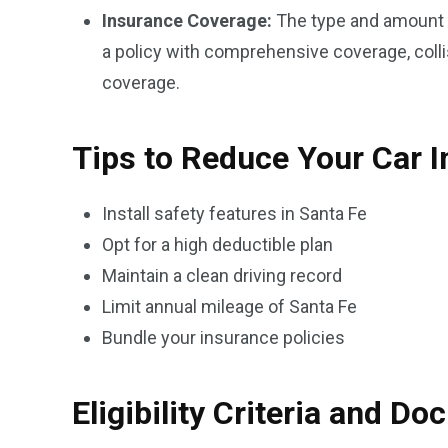
Insurance Coverage:
The type and amount o
a policy with comprehensive coverage, collis
coverage.
Tips to Reduce Your Car 
Install safety features in Santa Fe
Opt for a high deductible plan
Maintain a clean driving record
Limit annual mileage of Santa Fe
Bundle your insurance policies
Eligibility Criteria and D