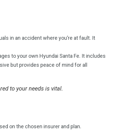
als in an accident where you’re at fault. It
mages to your own Hyundai Santa Fe. It includes
nsive but provides peace of mind for all
ed to your needs is vital.
sed on the chosen insurer and plan.