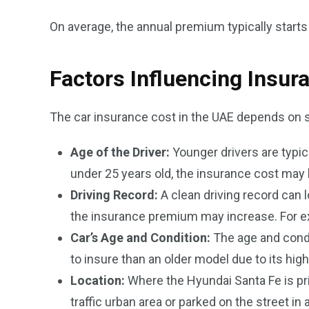
On average, the annual premium typically start
Factors Influencing Insur
The car insurance cost in the UAE depends on s
Age of the Driver:
Younger drivers are typic
under 25 years old, the insurance cost may 
Driving Record:
A clean driving record can l
the insurance premium may increase. For exam
Car’s Age and Condition:
The age and condi
to insure than an older model due to its high
Location:
Where the Hyundai Santa Fe is prim
traffic urban area or parked on the street i