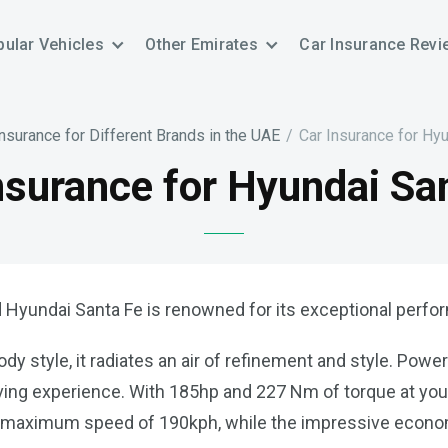
ular Vehicles
Other Emirates
Car Insurance Revi
Insurance for Different Brands in the UAE
/
Car Insurance for Hy
nsurance for Hyundai Sa
 Hyundai Santa Fe is renowned for its exceptional perform
 style, it radiates an air of refinement and style. Power
driving experience. With 185hp and 227 Nm of torque at yo
 a maximum speed of 190kph, while the impressive econom