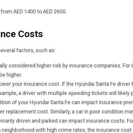
s from AED 1400 to AED 2600.
ance Costs
everal factors, such as:
ally considered higher risk by insurance companies. For in
be higher.
ower your insurance cost. If the Hyundai Santa Fe driver ha
ple, a driver with multiple speeding tickets will likely
tion of your Hyundai Santa Fe can impact insurance pr
er replacement cost. Similarly, a car in poor condition ma
arily driven and parked can impact insurance costs. For ex
n a neighborhood with high crime rates, the insurance cost