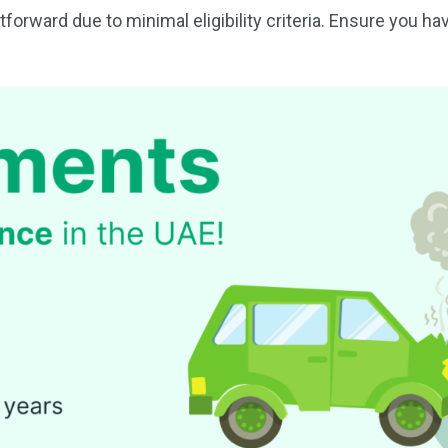
forward due to minimal eligibility criteria. Ensure you h