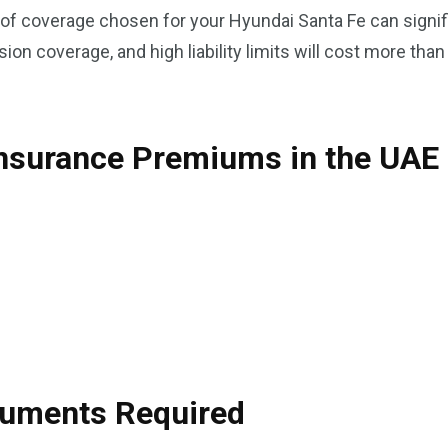
f coverage chosen for your Hyundai Santa Fe can signific
ion coverage, and high liability limits will cost more tha
Insurance Premiums in the UAE
ocuments Required