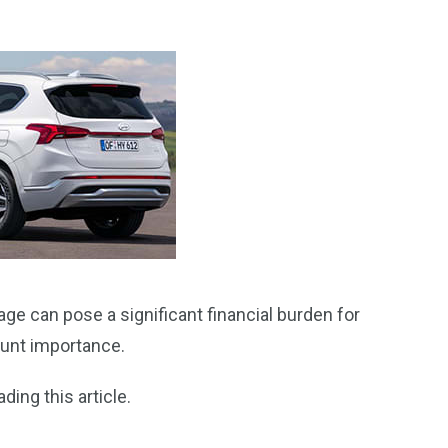
age can pose a significant financial burden for
ount importance.
ding this article.