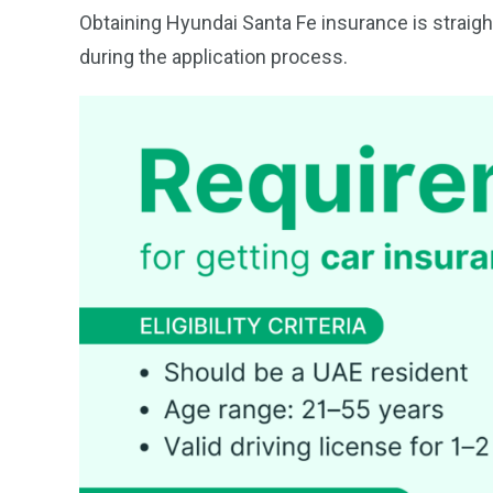
Obtaining Hyundai Santa Fe insurance is straight
during the application process.