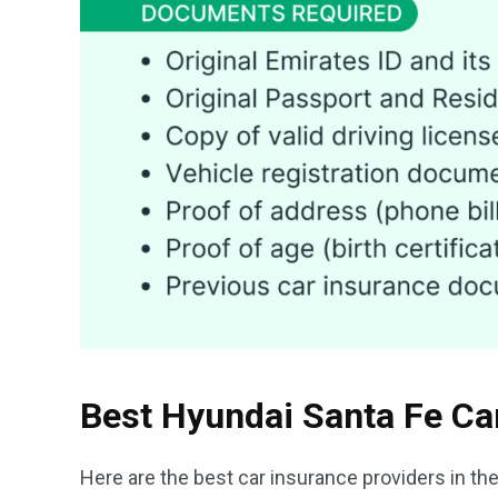
Best Hyundai Santa Fe Ca
Here are the best car insurance providers in th