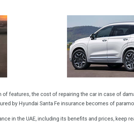
of features, the cost of repairing the car in case of dam
secured by Hyundai Santa Fe insurance becomes of param
ce in the UAE, including its benefits and prices, keep rea