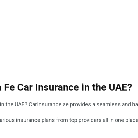
 Fe Car Insurance in the UAE?
in the UAE? CarInsurance.ae provides a seamless and ha
ious insurance plans from top providers all in one place