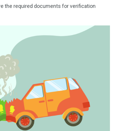
ave the required documents for verification