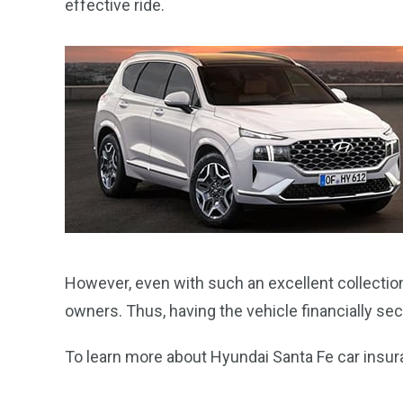
effective ride.
However, even with such an excellent collection 
owners. Thus, having the vehicle financially 
To learn more about Hyundai Santa Fe car insuran