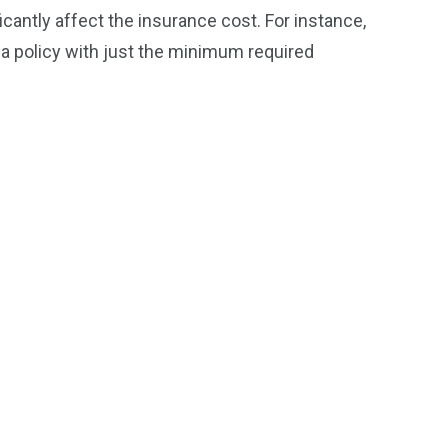
antly affect the insurance cost. For instance,
n a policy with just the minimum required