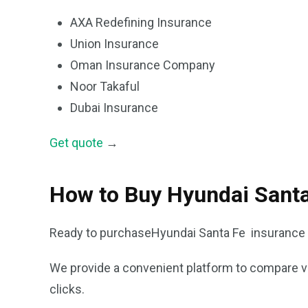
AXA Redefining Insurance
Union Insurance
Oman Insurance Company
Noor Takaful
Dubai Insurance
Get quote
→
How to Buy Hyundai Santa
Ready to purchaseHyundai Santa Fe insurance 
We provide a convenient platform to compare var
clicks.