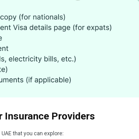
r Insurance Providers
e UAE that you can explore: