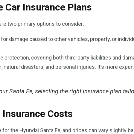
e Car Insurance Plans
are two primary options to consider:
y for damage caused to other vehicles, property, or individu
 protection, covering both third-party liabilities and da
m, natural disasters, and personal injuries. It’s more expe
ur Santa Fe, selecting the right insurance plan tailor
 Insurance Costs
or the Hyundai Santa Fe, and prices can vary slightly ba