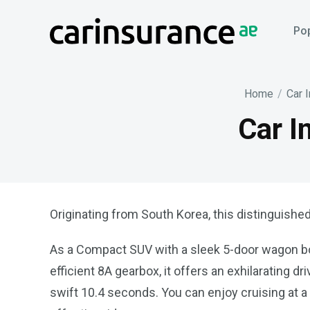
Skip
to
Pop
content
Home
/
Car 
Car I
Originating from South Korea, this distinguished
As a Compact SUV with a sleek 5-door wagon body
efficient 8A gearbox, it offers an exhilarating 
swift 10.4 seconds. You can enjoy cruising at