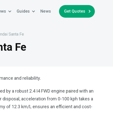
ews
Guides
News
Get Quotes
undai Santa Fe
nta Fe
ance and reliability.
ed by a robust 2.4 I4 FWD engine paired with an
ur disposal, acceleration from 0-100 kph takes a
y of 12.3 km/L ensures an efficient and cost-