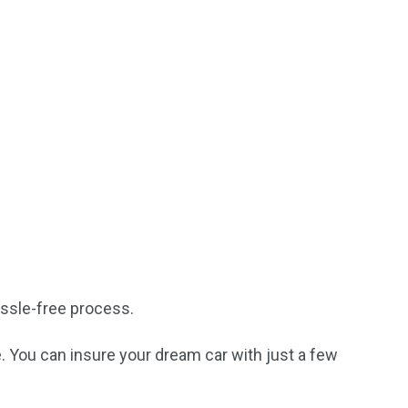
ssle-free process.
. You can insure your dream car with just a few