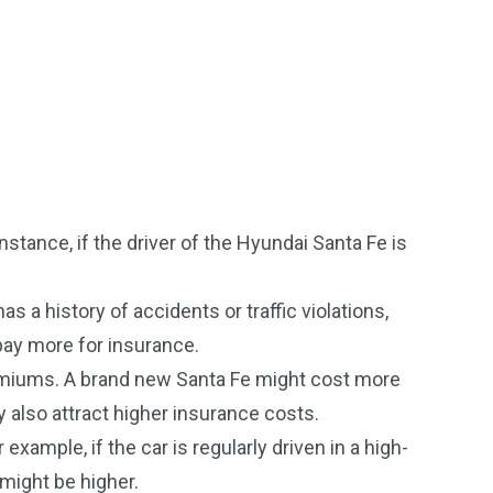
stance, if the driver of the Hyundai Santa Fe is
s a history of accidents or traffic violations,
 pay more for insurance.
emiums. A brand new Santa Fe might cost more
y also attract higher insurance costs.
ample, if the car is regularly driven in a high-
 might be higher.