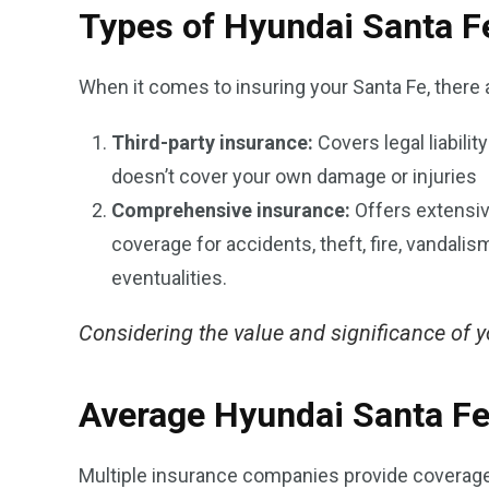
Types of Hyundai Santa F
When it comes to insuring your Santa Fe, there 
Third-party insurance:
Covers legal liabilit
doesn’t cover your own damage or injuries
Comprehensive insurance:
Offers extensive
coverage for accidents, theft, fire, vandalis
eventualities.
Considering the value and significance of yo
Average Hyundai Santa Fe
Multiple insurance companies provide coverage f