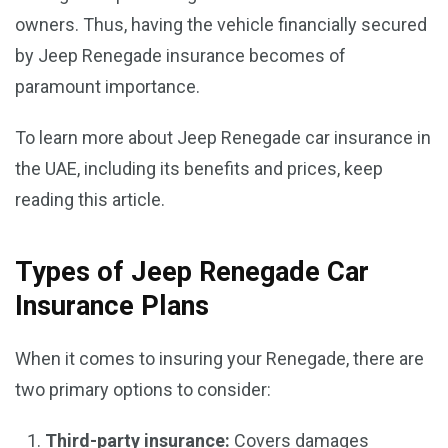
owners. Thus, having the vehicle financially secured
by Jeep Renegade insurance becomes of
paramount importance.
To learn more about Jeep Renegade car insurance in
the UAE, including its benefits and prices, keep
reading this article.
Types of Jeep Renegade Car
Insurance Plans
When it comes to insuring your Renegade, there are
two primary options to consider:
Third-party insurance:
Covers damages