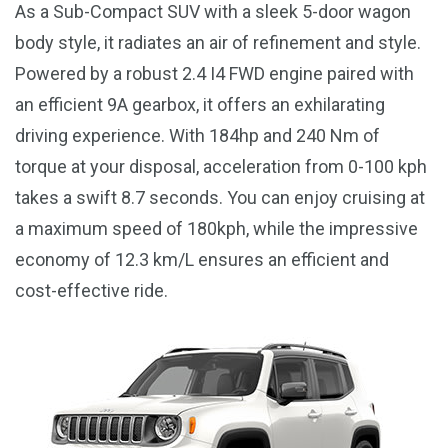
As a Sub-Compact SUV with a sleek 5-door wagon
body style, it radiates an air of refinement and style.
Powered by a robust 2.4 I4 FWD engine paired with
an efficient 9A gearbox, it offers an exhilarating
driving experience. With 184hp and 240 Nm of
torque at your disposal, acceleration from 0-100 kph
takes a swift 8.7 seconds. You can enjoy cruising at
a maximum speed of 180kph, while the impressive
economy of 12.3 km/L ensures an efficient and
cost-effective ride.