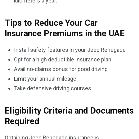
kilometers a year.
Tips to Reduce Your Car
Insurance Premiums in the UAE
Install safety features in your Jeep Renegade
Opt for a high deductible insurance plan
Avail no-claims bonus for good driving
Limit your annual mileage
Take defensive driving courses
Eligibility Criteria and Documents
Required
Obtaining Jeep Renegade insurance is