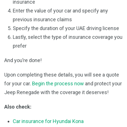
insurance
Enter the value of your car and specify any
previous insurance claims
Specify the duration of your UAE driving license
Lastly, select the type of insurance coverage you
prefer
And you’re done!
Upon completing these details, you will see a quote
for your car.
Begin the process now
and protect your
Jeep Renegade with the coverage it deserves!
Also check:
Car insurance for Hyundai Kona