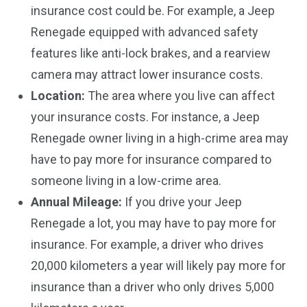
insurance cost could be. For example, a Jeep
Renegade equipped with advanced safety
features like anti-lock brakes, and a rearview
camera may attract lower insurance costs.
Location:
The area where you live can affect
your insurance costs. For instance, a Jeep
Renegade owner living in a high-crime area may
have to pay more for insurance compared to
someone living in a low-crime area.
Annual Mileage:
If you drive your Jeep
Renegade a lot, you may have to pay more for
insurance. For example, a driver who drives
20,000 kilometers a year will likely pay more for
insurance than a driver who only drives 5,000