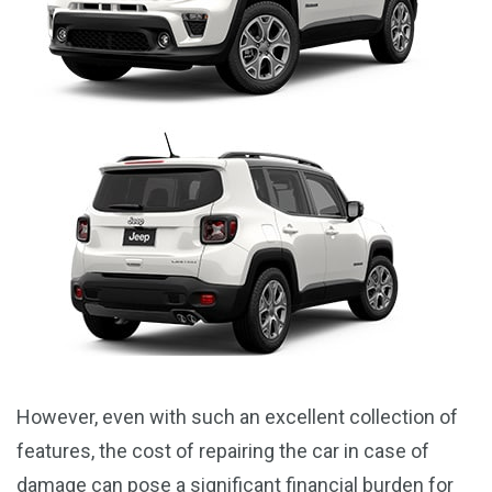
However, even with such an excellent collection of
features, the cost of repairing the car in case of
damage can pose a significant financial burden for