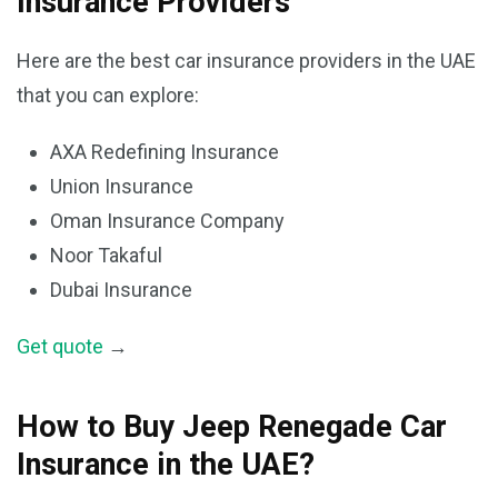
Insurance Providers
Here are the best car insurance providers in the UAE
that you can explore:
AXA Redefining Insurance
Union Insurance
Oman Insurance Company
Noor Takaful
Dubai Insurance
Get quote
→
How to Buy Jeep Renegade Car
Insurance in the UAE?