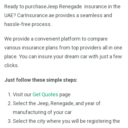
Ready to purchaseJeep Renegade insurance in the
UAE? CarInsurance.ae provides a seamless and
hassle-free process.
We provide a convenient platform to compare
various insurance plans from top providers all in one
place. You can insure your dream car with just a few
clicks.
Just follow these simple steps:
Visit our
Get Quotes
page
Select the Jeep, Renegade, and year of
manufacturing of your car
Select the city where you will be registering the