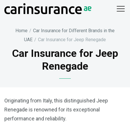
Skip
to
content
Home
/
Car Insurance for Different Brands in the
UAE
/
Car Insurance for Jeep Renegade
Car Insurance for Jeep
Renegade
Originating from Italy, this distinguished Jeep
Renegade is renowned for its exceptional
performance and reliability.