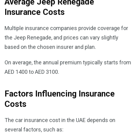
Average Jeep Renegade
Insurance Costs
Multiple insurance companies provide coverage for
the Jeep Renegade, and prices can vary slightly
based on the chosen insurer and plan.
On average, the annual premium typically starts from
AED 1400 to AED 3100.
Factors Influencing Insurance
Costs
The car insurance cost in the UAE depends on
several factors, such as: