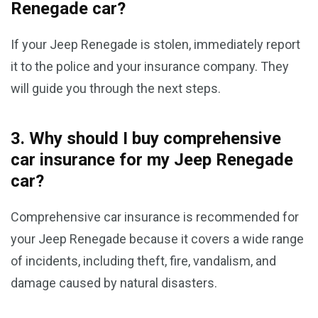
Renegade car?
If your Jeep Renegade is stolen, immediately report
it to the police and your insurance company. They
will guide you through the next steps.
3. Why should I buy comprehensive
car insurance for my Jeep Renegade
car?
Comprehensive car insurance is recommended for
your Jeep Renegade because it covers a wide range
of incidents, including theft, fire, vandalism, and
damage caused by natural disasters.