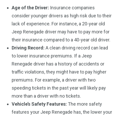
Age of the Driver:
Insurance companies
consider younger drivers as high risk due to their
lack of experience. For instance, a 20-year old
Jeep Renegade driver may have to pay more for
their insurance compared to a 40-year old driver.
Driving Record:
A clean driving record can lead
to lower insurance premiums. If a Jeep
Renegade driver has a history of accidents or
traffic violations, they might have to pay higher
premiums. For example, a driver with two
speeding tickets in the past year will likely pay
more than a driver with no tickets.
Vehicle’s Safety Features:
The more safety
features your Jeep Renegade has, the lower your