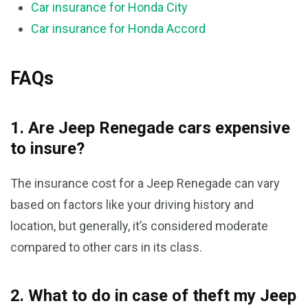
Car insurance for Honda City
Car insurance for Honda Accord
FAQs
1. Are Jeep Renegade cars expensive
to insure?
The insurance cost for a Jeep Renegade can vary
based on factors like your driving history and
location, but generally, it’s considered moderate
compared to other cars in its class.
2. What to do in case of theft my Jeep