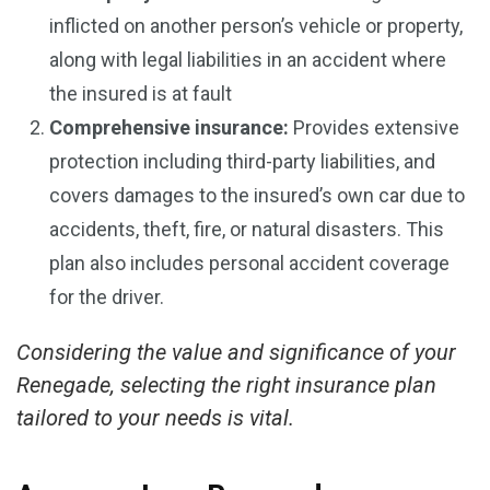
inflicted on another person’s vehicle or property,
along with legal liabilities in an accident where
the insured is at fault
Comprehensive insurance:
Provides extensive
protection including third-party liabilities, and
covers damages to the insured’s own car due to
accidents, theft, fire, or natural disasters. This
plan also includes personal accident coverage
for the driver.
Considering the value and significance of your
Renegade, selecting the right insurance plan
tailored to your needs is vital.