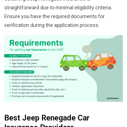
straightforward due to minimal eligibility criteria.
Ensure you have the required documents for
verification during the application process.
Best Jeep Renegade Car