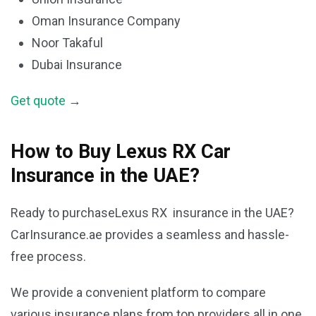
Oman Insurance Company
Noor Takaful
Dubai Insurance
Get quote
→
How to Buy Lexus RX Car
Insurance in the UAE?
Ready to purchaseLexus RX insurance in the UAE?
CarInsurance.ae provides a seamless and hassle-
free process.
We provide a convenient platform to compare
various insurance plans from top providers all in one