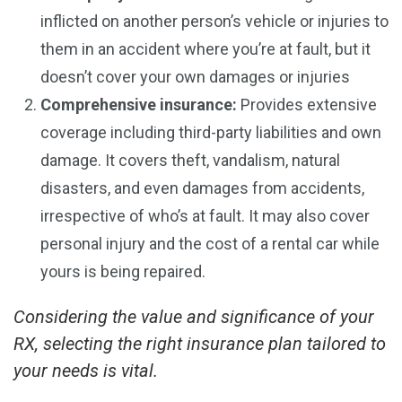
inflicted on another person’s vehicle or injuries to
them in an accident where you’re at fault, but it
doesn’t cover your own damages or injuries
Comprehensive insurance:
Provides extensive
coverage including third-party liabilities and own
damage. It covers theft, vandalism, natural
disasters, and even damages from accidents,
irrespective of who’s at fault. It may also cover
personal injury and the cost of a rental car while
yours is being repaired.
Considering the value and significance of your
RX, selecting the right insurance plan tailored to
your needs is vital.