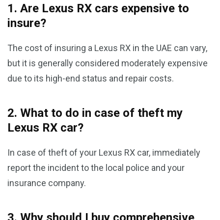
1. Are Lexus RX cars expensive to
insure?
The cost of insuring a Lexus RX in the UAE can vary,
but it is generally considered moderately expensive
due to its high-end status and repair costs.
2. What to do in case of theft my
Lexus RX car?
In case of theft of your Lexus RX car, immediately
report the incident to the local police and your
insurance company.
3. Why should I buy comprehensive