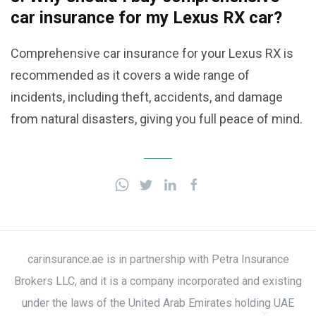
car insurance for my Lexus RX car?
Comprehensive car insurance for your Lexus RX is
recommended as it covers a wide range of
incidents, including theft, accidents, and damage
from natural disasters, giving you full peace of mind.
carinsurance.ae is in partnership with Petra Insurance
Brokers LLC, and it is a company incorporated and existing
under the laws of the United Arab Emirates holding UAE