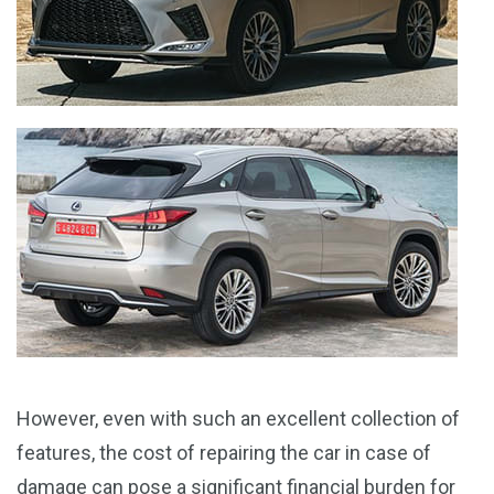
However, even with such an excellent collection of
features, the cost of repairing the car in case of
damage can pose a significant financial burden for