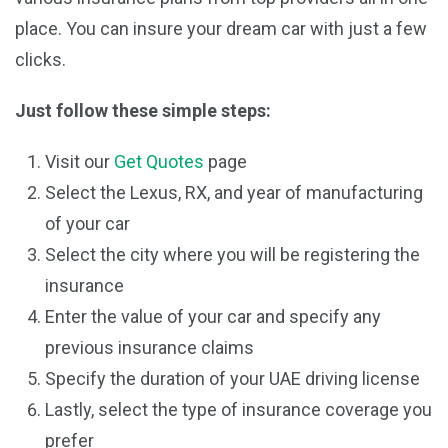
place. You can insure your dream car with just a few
clicks.
Just follow these simple steps:
Visit our
Get Quotes
page
Select the Lexus, RX, and year of manufacturing
of your car
Select the city where you will be registering the
insurance
Enter the value of your car and specify any
previous insurance claims
Specify the duration of your UAE driving license
Lastly, select the type of insurance coverage you
prefer