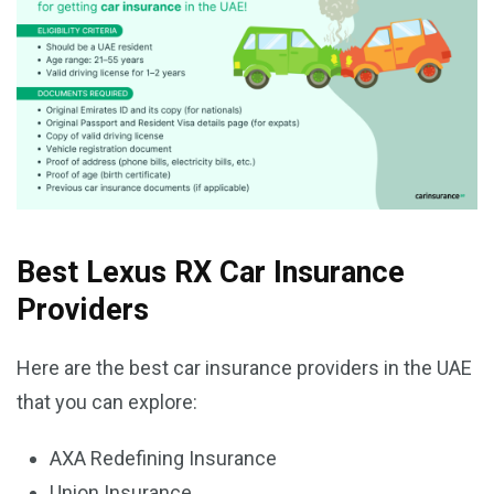
Best Lexus RX Car Insurance
Providers
Here are the best car insurance providers in the UAE
that you can explore:
AXA Redefining Insurance
Union Insurance