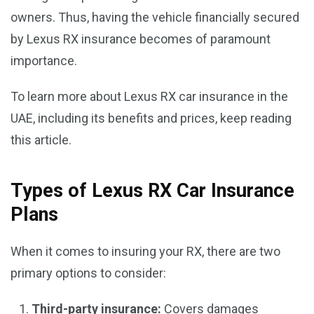
owners. Thus, having the vehicle financially secured
by Lexus RX insurance becomes of paramount
importance.
To learn more about Lexus RX car insurance in the
UAE, including its benefits and prices, keep reading
this article.
Types of Lexus RX Car Insurance
Plans
When it comes to insuring your RX, there are two
primary options to consider:
Third-party insurance:
Covers damages