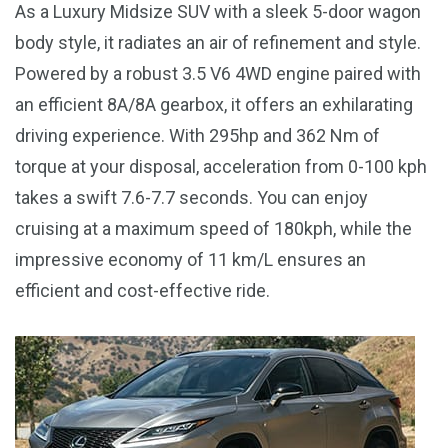
As a Luxury Midsize SUV with a sleek 5-door wagon
body style, it radiates an air of refinement and style.
Powered by a robust 3.5 V6 4WD engine paired with
an efficient 8A/8A gearbox, it offers an exhilarating
driving experience. With 295hp and 362 Nm of
torque at your disposal, acceleration from 0-100 kph
takes a swift 7.6-7.7 seconds. You can enjoy
cruising at a maximum speed of 180kph, while the
impressive economy of 11 km/L ensures an
efficient and cost-effective ride.