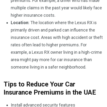
premiums. For example, a driver who has made
multiple claims in the past year would likely face
higher insurance costs.
Location
: The location where the Lexus RX is
primarily driven and parked can influence the
insurance cost. Areas with high accident or theft
rates often lead to higher premiums. For
example, a Lexus RX owner living in a high-crime
area might pay more for car insurance than
someone living in a safer neighborhood.
Tips to Reduce Your Car
Insurance Premiums in the UAE
Install advanced security features