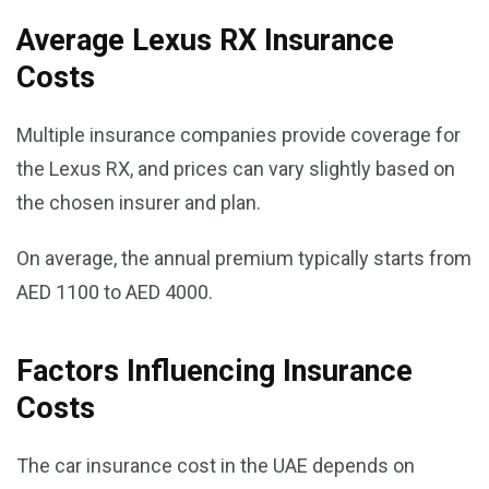
Average Lexus RX Insurance
Costs
Multiple insurance companies provide coverage for
the Lexus RX, and prices can vary slightly based on
the chosen insurer and plan.
On average, the annual premium typically starts from
AED 1100 to AED 4000.
Factors Influencing Insurance
Costs
The car insurance cost in the UAE depends on