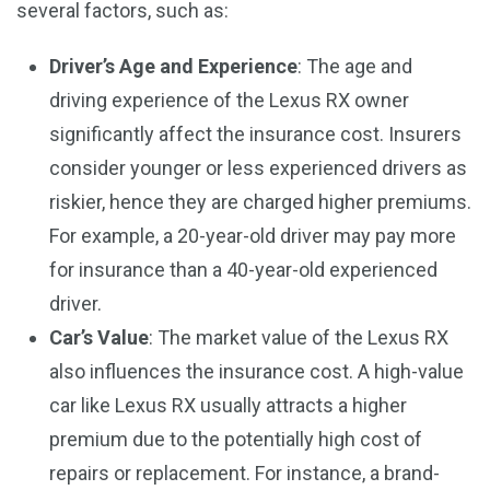
several factors, such as:
Driver’s Age and Experience
: The age and
driving experience of the Lexus RX owner
significantly affect the insurance cost. Insurers
consider younger or less experienced drivers as
riskier, hence they are charged higher premiums.
For example, a 20-year-old driver may pay more
for insurance than a 40-year-old experienced
driver.
Car’s Value
: The market value of the Lexus RX
also influences the insurance cost. A high-value
car like Lexus RX usually attracts a higher
premium due to the potentially high cost of
repairs or replacement. For instance, a brand-