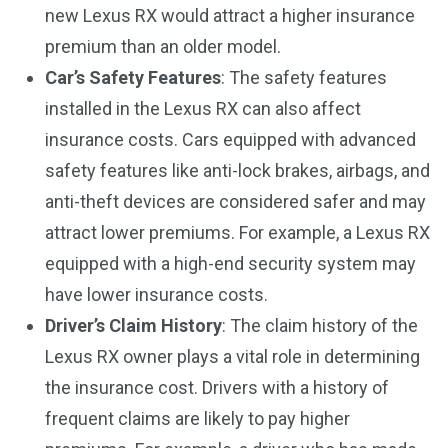
new Lexus RX would attract a higher insurance
premium than an older model.
Car’s Safety Features
: The safety features
installed in the Lexus RX can also affect
insurance costs. Cars equipped with advanced
safety features like anti-lock brakes, airbags, and
anti-theft devices are considered safer and may
attract lower premiums. For example, a Lexus RX
equipped with a high-end security system may
have lower insurance costs.
Driver’s Claim History
: The claim history of the
Lexus RX owner plays a vital role in determining
the insurance cost. Drivers with a history of
frequent claims are likely to pay higher