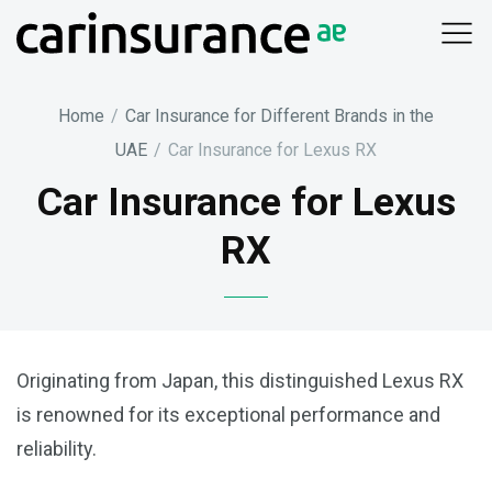
Skip
to
content
Home
/
Car Insurance for Different Brands in the
UAE
/
Car Insurance for Lexus RX
Car Insurance for Lexus
RX
Originating from Japan, this distinguished Lexus RX
is renowned for its exceptional performance and
reliability.