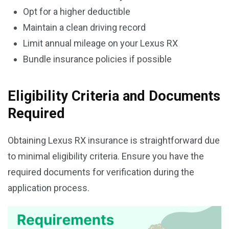
Opt for a higher deductible
Maintain a clean driving record
Limit annual mileage on your Lexus RX
Bundle insurance policies if possible
Eligibility Criteria and Documents
Required
Obtaining Lexus RX insurance is straightforward due
to minimal eligibility criteria. Ensure you have the
required documents for verification during the
application process.