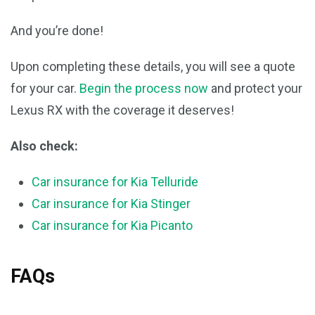
And you’re done!
Upon completing these details, you will see a quote
for your car.
Begin the process now
and protect your
Lexus RX with the coverage it deserves!
Also check:
Car insurance for Kia Telluride
Car insurance for Kia Stinger
Car insurance for Kia Picanto
FAQs