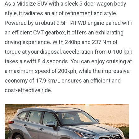
As a Midsize SUV with a sleek 5-door wagon body
style, it radiates an air of refinement and style.
Powered by a robust 2.5H I4 FWD engine paired with
an efficient CVT gearbox, it offers an exhilarating
driving experience. With 240hp and 237 Nm of
torque at your disposal, acceleration from 0-100 kph
takes a swift 8.4 seconds. You can enjoy cruising at
a maximum speed of 200kph, while the impressive
economy of 17.9 km/L ensures an efficient and
cost-effective ride.