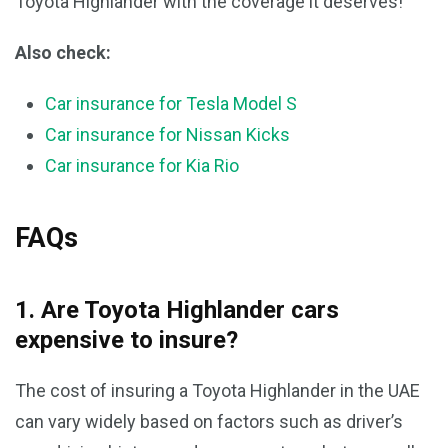
Toyota Highlander with the coverage it deserves!
Also check:
Car insurance for Tesla Model S
Car insurance for Nissan Kicks
Car insurance for Kia Rio
FAQs
1. Are Toyota Highlander cars
expensive to insure?
The cost of insuring a Toyota Highlander in the UAE
can vary widely based on factors such as driver’s