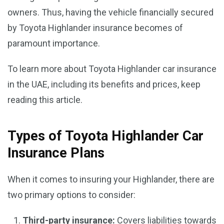
owners. Thus, having the vehicle financially secured
by Toyota Highlander insurance becomes of
paramount importance.
To learn more about Toyota Highlander car insurance
in the UAE, including its benefits and prices, keep
reading this article.
Types of Toyota Highlander Car
Insurance Plans
When it comes to insuring your Highlander, there are
two primary options to consider:
Third-party insurance:
Covers liabilities towards