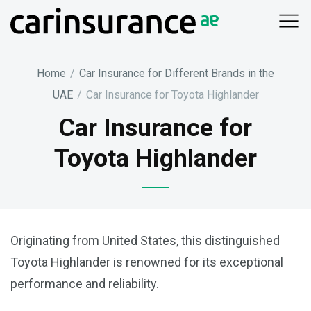
Skip
to
content
Home
/
Car Insurance for Different Brands in the
UAE
/
Car Insurance for Toyota Highlander
Car Insurance for
Toyota Highlander
Originating from United States, this distinguished
Toyota Highlander is renowned for its exceptional
performance and reliability.