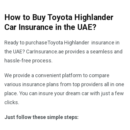
How to Buy Toyota Highlander
Car Insurance in the UAE?
Ready to purchaseToyota Highlander insurance in
the UAE? CarInsurance.ae provides a seamless and
hassle-free process.
We provide a convenient platform to compare
various insurance plans from top providers all in one
place. You can insure your dream car with just a few
clicks.
Just follow these simple steps: