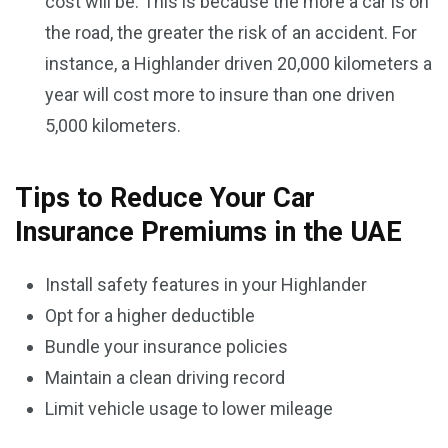
cost will be. This is because the more a car is on
the road, the greater the risk of an accident. For
instance, a Highlander driven 20,000 kilometers a
year will cost more to insure than one driven
5,000 kilometers.
Tips to Reduce Your Car
Insurance Premiums in the UAE
Install safety features in your Highlander
Opt for a higher deductible
Bundle your insurance policies
Maintain a clean driving record
Limit vehicle usage to lower mileage