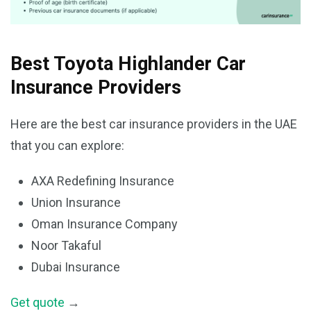
Best Toyota Highlander Car
Insurance Providers
Here are the best car insurance providers in the UAE
that you can explore:
AXA Redefining Insurance
Union Insurance
Oman Insurance Company
Noor Takaful
Dubai Insurance
Get quote
→