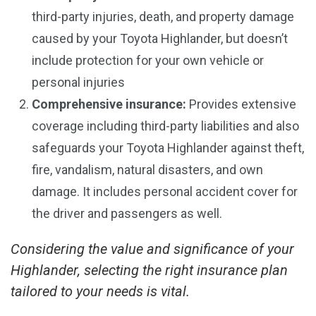
third-party injuries, death, and property damage
caused by your Toyota Highlander, but doesn’t
include protection for your own vehicle or
personal injuries
Comprehensive insurance:
Provides extensive
coverage including third-party liabilities and also
safeguards your Toyota Highlander against theft,
fire, vandalism, natural disasters, and own
damage. It includes personal accident cover for
the driver and passengers as well.
Considering the value and significance of your
Highlander, selecting the right insurance plan
tailored to your needs is vital.