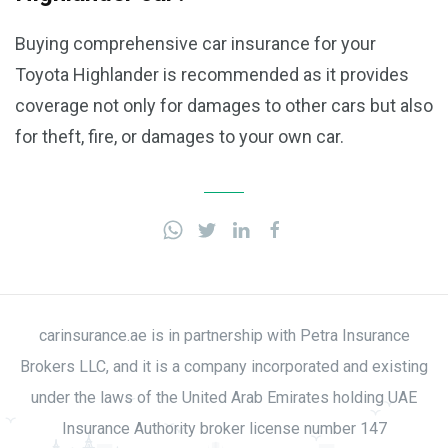
Buying comprehensive car insurance for your
Toyota Highlander is recommended as it provides
coverage not only for damages to other cars but also
for theft, fire, or damages to your own car.
carinsurance.ae is in partnership with Petra Insurance
Brokers LLC, and it is a company incorporated and existing
under the laws of the United Arab Emirates holding UAE
Insurance Authority broker license number 147