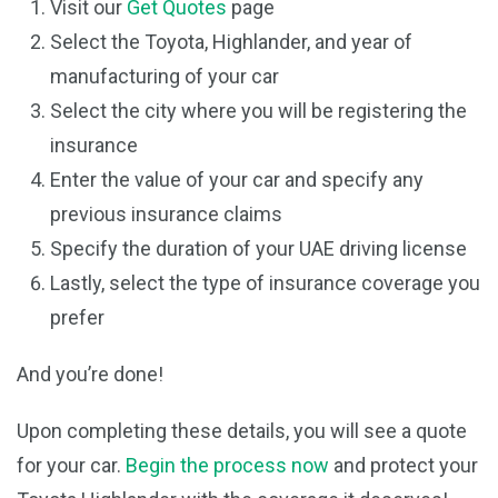
Visit our
Get Quotes
page
Select the Toyota, Highlander, and year of
manufacturing of your car
Select the city where you will be registering the
insurance
Enter the value of your car and specify any
previous insurance claims
Specify the duration of your UAE driving license
Lastly, select the type of insurance coverage you
prefer
And you’re done!
Upon completing these details, you will see a quote
for your car.
Begin the process now
and protect your