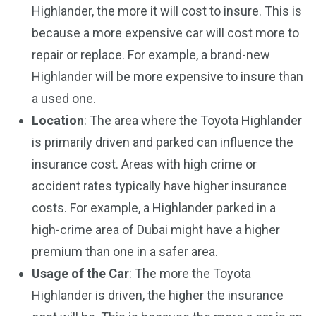
Highlander, the more it will cost to insure. This is
because a more expensive car will cost more to
repair or replace. For example, a brand-new
Highlander will be more expensive to insure than
a used one.
Location
: The area where the Toyota Highlander
is primarily driven and parked can influence the
insurance cost. Areas with high crime or
accident rates typically have higher insurance
costs. For example, a Highlander parked in a
high-crime area of Dubai might have a higher
premium than one in a safer area.
Usage of the Car
: The more the Toyota
Highlander is driven, the higher the insurance