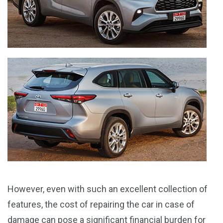
However, even with such an excellent collection of
features, the cost of repairing the car in case of
damage can pose a significant financial burden for