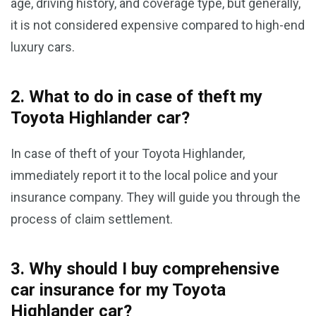
age, driving history, and coverage type, but generally,
it is not considered expensive compared to high-end
luxury cars.
2. What to do in case of theft my
Toyota Highlander car?
In case of theft of your Toyota Highlander,
immediately report it to the local police and your
insurance company. They will guide you through the
process of claim settlement.
3. Why should I buy comprehensive
car insurance for my Toyota
Highlander car?