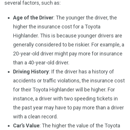
several factors, such as:
Age of the Driver
: The younger the driver, the
higher the insurance cost for a Toyota
Highlander. This is because younger drivers are
generally considered to be riskier. For example, a
20-year-old driver might pay more for insurance
than a 40-year-old driver.
Driving History
: If the driver has a history of
accidents or traffic violations, the insurance cost
for their Toyota Highlander will be higher. For
instance, a driver with two speeding tickets in
the past year may have to pay more than a driver
with a clean record.
Car’s Value
: The higher the value of the Toyota