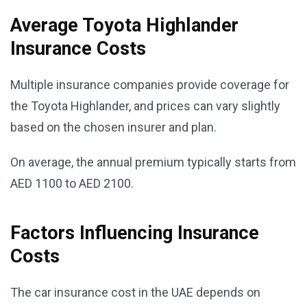
Average Toyota Highlander
Insurance Costs
Multiple insurance companies provide coverage for
the Toyota Highlander, and prices can vary slightly
based on the chosen insurer and plan.
On average, the annual premium typically starts from
AED 1100 to AED 2100.
Factors Influencing Insurance
Costs
The car insurance cost in the UAE depends on