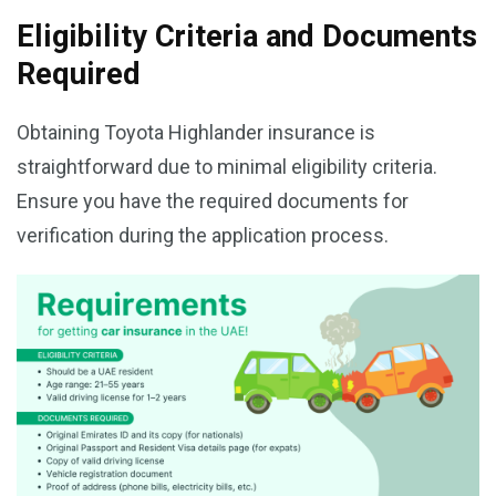
Eligibility Criteria and Documents
Required
Obtaining Toyota Highlander insurance is
straightforward due to minimal eligibility criteria.
Ensure you have the required documents for
verification during the application process.