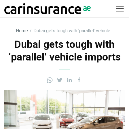
Skip
to
content
Home
/
Dubai gets tough with ‘parallel’ vehicle…
Dubai gets tough with
‘parallel’ vehicle imports