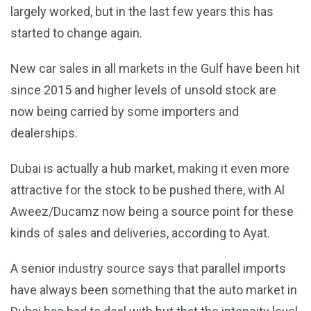
largely worked, but in the last few years this has
started to change again.
New car sales in all markets in the Gulf have been hit
since 2015 and higher levels of unsold stock are
now being carried by some importers and
dealerships.
Dubai is actually a hub market, making it even more
attractive for the stock to be pushed there, with Al
Aweez/Ducamz now being a source point for these
kinds of sales and deliveries, according to Ayat.
A senior industry source says that parallel imports
have always been something that the auto market in