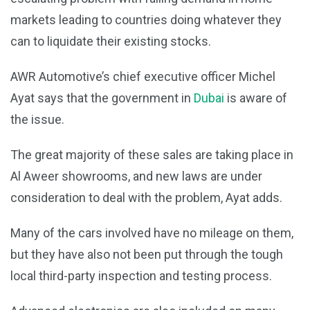
markets leading to countries doing whatever they
can to liquidate their existing stocks.
AWR Automotive’s chief executive officer Michel
Ayat says that the government in
Dubai
is aware of
the issue.
The great majority of these sales are taking place in
Al Aweer showrooms, and new laws are under
consideration to deal with the problem, Ayat adds.
Many of the cars involved have no mileage on them,
but they have also not been put through the tough
local third-party inspection and testing process.