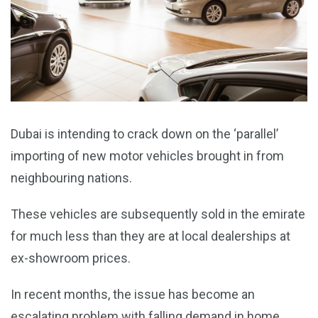
Dubai is intending to crack down on the ‘parallel’
importing of new motor vehicles brought in from
neighbouring nations.
These vehicles are subsequently sold in the emirate
for much less than they are at local dealerships at
ex-showroom prices.
In recent months, the issue has become an
escalating problem with falling demand in home