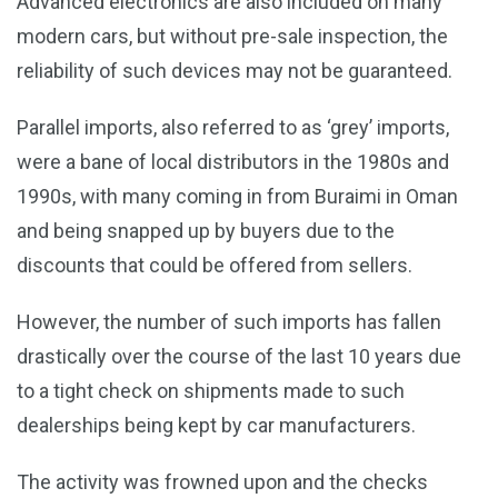
Advanced electronics are also included on many
modern cars, but without pre-sale inspection, the
reliability of such devices may not be guaranteed.
Parallel imports, also referred to as ‘grey’ imports,
were a bane of local distributors in the 1980s and
1990s, with many coming in from Buraimi in Oman
and being snapped up by buyers due to the
discounts that could be offered from sellers.
However, the number of such imports has fallen
drastically over the course of the last 10 years due
to a tight check on shipments made to such
dealerships being kept by car manufacturers.
The activity was frowned upon and the checks