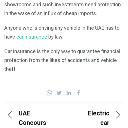
showrooms and such investments need protection
in the wake of an influx of cheap imports.
Anyone who is driving any vehicle in the UAE has to
have
car insurance
by law.
Car insurance is the only way to guarantee financial
protection from the likes of accidents and vehicle
theft.
UAE
Electric
Concours
car