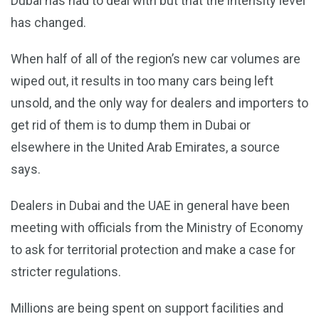
Dubai has had to deal with but that the intensity level
has changed.
When half of all of the region’s new car volumes are
wiped out, it results in too many cars being left
unsold, and the only way for dealers and importers to
get rid of them is to dump them in Dubai or
elsewhere in the United Arab Emirates, a source
says.
Dealers in Dubai and the UAE in general have been
meeting with officials from the Ministry of Economy
to ask for territorial protection and make a case for
stricter regulations.
Millions are being spent on support facilities and