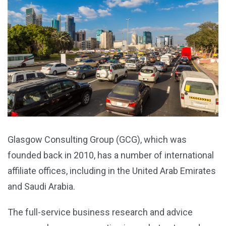
Glasgow Consulting Group (GCG), which was
founded back in 2010, has a number of international
affiliate offices, including in the United Arab Emirates
and Saudi Arabia.
The full-service business research and advice