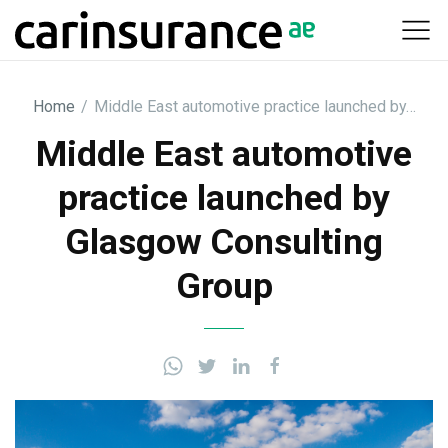
Skip
to
content
Home
/
Middle East automotive practice launched by…
Middle East automotive
practice launched by
Glasgow Consulting
Group