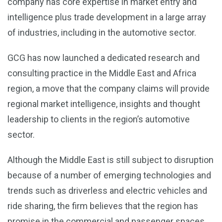
company has core expertise in market entry and
intelligence plus trade development in a large array
of industries, including in the automotive sector.
GCG has now launched a dedicated research and
consulting practice in the Middle East and Africa
region, a move that the company claims will provide
regional market intelligence, insights and thought
leadership to clients in the region’s automotive
sector.
Although the Middle East is still subject to disruption
because of a number of emerging technologies and
trends such as driverless and electric vehicles and
ride sharing, the firm believes that the region has
promise in the commercial and passenger spaces