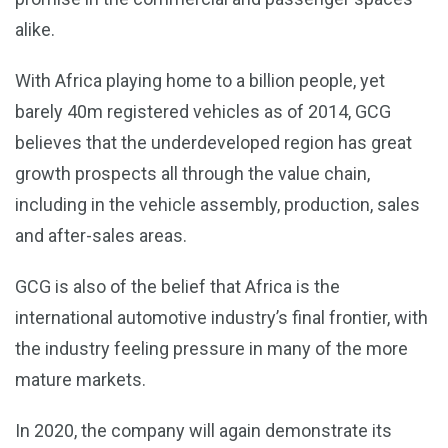
alike.
With Africa playing home to a billion people, yet
barely 40m registered vehicles as of 2014, GCG
believes that the underdeveloped region has great
growth prospects all through the value chain,
including in the vehicle assembly, production, sales
and after-sales areas.
GCG is also of the belief that Africa is the
international automotive industry’s final frontier, with
the industry feeling pressure in many of the more
mature markets.
In 2020, the company will again demonstrate its