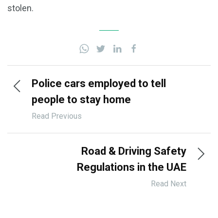
stolen.
Police cars employed to tell
people to stay home
Read Previous
Road & Driving Safety
Regulations in the UAE
Read Next