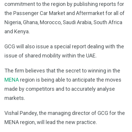
commitment to the region by publishing reports for
the Passenger Car Market and Aftermarket for all of
Nigeria, Ghana, Morocco, Saudi Arabia, South Africa
and Kenya.
GCG will also issue a special report dealing with the
issue of shared mobility within the UAE.
The firm believes that the secret to winning in the
MENA
region is being able to anticipate the moves
made by competitors and to accurately analyse
markets.
Vishal Pandey, the managing director of GCG for the
MENA region, will lead the new practice.