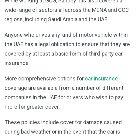
While working at GCG, Pandey has also covered a
wide range of sectors all across the MENA and GCC
regions, including Saudi Arabia and the UAE.
Anyone who drives any kind of motor vehicle within
the UAE has a legal obligation to ensure that they are
covered by at least a basic form of third-party car
insurance.
More comprehensive options for
car insurance
coverage are available from a number of different
companies in the UAE for drivers who wish to pay
more for greater cover.
These policies include cover for damage caused
during bad weather or in the event that the car is