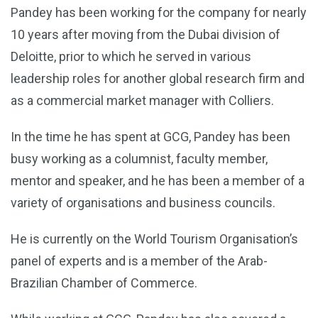
Pandey has been working for the company for nearly
10 years after moving from the Dubai division of
Deloitte, prior to which he served in various
leadership roles for another global research firm and
as a commercial market manager with Colliers.
In the time he has spent at GCG, Pandey has been
busy working as a columnist, faculty member,
mentor and speaker, and he has been a member of a
variety of organisations and business councils.
He is currently on the World Tourism Organisation’s
panel of experts and is a member of the Arab-
Brazilian Chamber of Commerce.