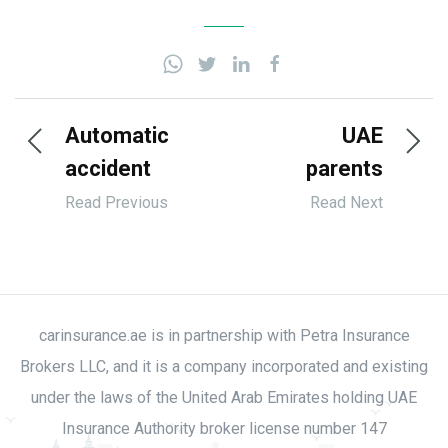
Automatic
UAE
accident
parents
alert
falling
Read Previous
Read Next
systems
behind in
coming to
seatbelt
UAE
use
vehicles
carinsurance.ae is in partnership with Petra Insurance
Brokers LLC, and it is a company incorporated and existing
under the laws of the United Arab Emirates holding UAE
Insurance Authority broker license number 147