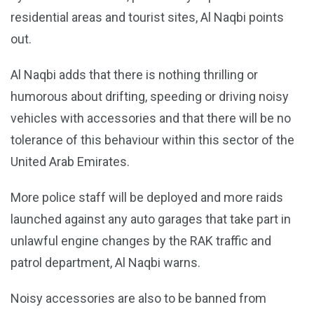
residential areas and tourist sites, Al Naqbi points
out.
Al Naqbi adds that there is nothing thrilling or
humorous about drifting, speeding or driving noisy
vehicles with accessories and that there will be no
tolerance of this behaviour within this sector of the
United Arab Emirates.
More police staff will be deployed and more raids
launched against any auto garages that take part in
unlawful engine changes by the RAK traffic and
patrol department, Al Naqbi warns.
Noisy accessories are also to be banned from