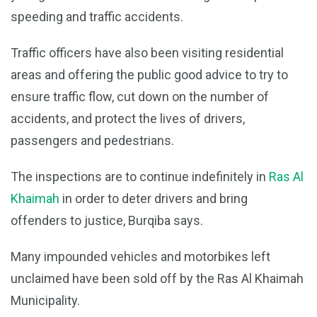
speeding and traffic accidents.
Traffic officers have also been visiting residential
areas and offering the public good advice to try to
ensure traffic flow, cut down on the number of
accidents, and protect the lives of drivers,
passengers and pedestrians.
The inspections are to continue indefinitely in
Ras Al
Khaimah
in order to deter drivers and bring
offenders to justice, Burqiba says.
Many impounded vehicles and motorbikes left
unclaimed have been sold off by the Ras Al Khaimah
Municipality.