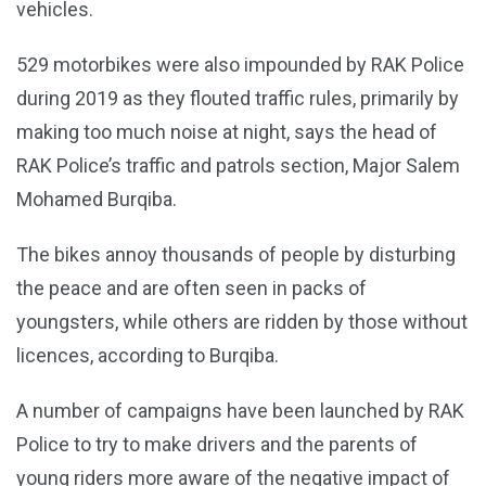
vehicles.
529 motorbikes were also impounded by RAK Police
during 2019 as they flouted traffic rules, primarily by
making too much noise at night, says the head of
RAK Police’s traffic and patrols section, Major Salem
Mohamed Burqiba.
The bikes annoy thousands of people by disturbing
the peace and are often seen in packs of
youngsters, while others are ridden by those without
licences, according to Burqiba.
A number of campaigns have been launched by RAK
Police to try to make drivers and the parents of
young riders more aware of the negative impact of