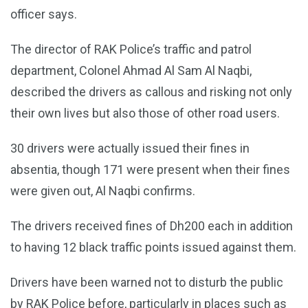
officer says.
The director of RAK Police’s traffic and patrol
department, Colonel Ahmad Al Sam Al Naqbi,
described the drivers as callous and risking not only
their own lives but also those of other road users.
30 drivers were actually issued their fines in
absentia, though 171 were present when their fines
were given out, Al Naqbi confirms.
The drivers received fines of Dh200 each in addition
to having 12 black traffic points issued against them.
Drivers have been warned not to disturb the public
by RAK Police before, particularly in places such as