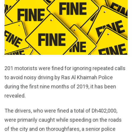
201 motorists were fined for ignoring repeated calls
to avoid noisy driving by Ras Al Khaimah Police
during the first nine months of 2019, it has been
revealed.
The drivers, who were fined a total of Dh402,000,
were primarily caught while speeding on the roads
of the city and on thoroughfares, a senior police