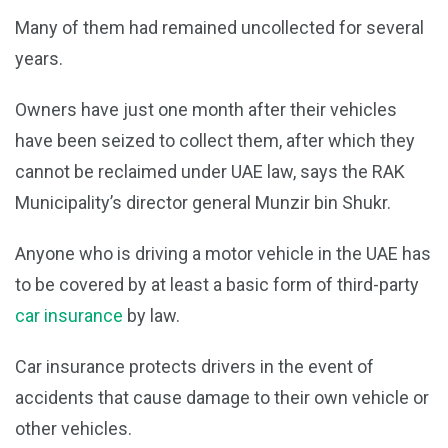
Many of them had remained uncollected for several
years.
Owners have just one month after their vehicles
have been seized to collect them, after which they
cannot be reclaimed under UAE law, says the RAK
Municipality’s director general Munzir bin Shukr.
Anyone who is driving a motor vehicle in the UAE has
to be covered by at least a basic form of third-party
car insurance
by law.
Car insurance protects drivers in the event of
accidents that cause damage to their own vehicle or
other vehicles.