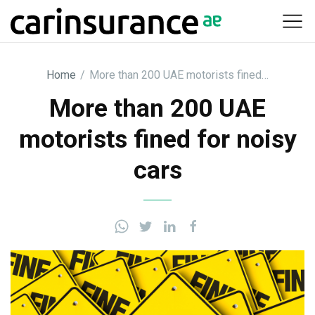
Skip
to
content
Home
/
More than 200 UAE motorists fined…
More than 200 UAE
motorists fined for noisy
cars