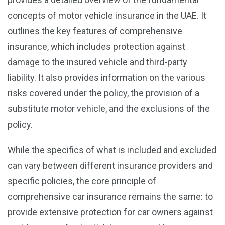
concepts of motor vehicle insurance in the UAE. It
outlines the key features of comprehensive
insurance, which includes protection against
damage to the insured vehicle and third-party
liability. It also provides information on the various
risks covered under the policy, the provision of a
substitute motor vehicle, and the exclusions of the
policy.
While the specifics of what is included and excluded
can vary between different insurance providers and
specific policies, the core principle of
comprehensive car insurance remains the same: to
provide extensive protection for car owners against