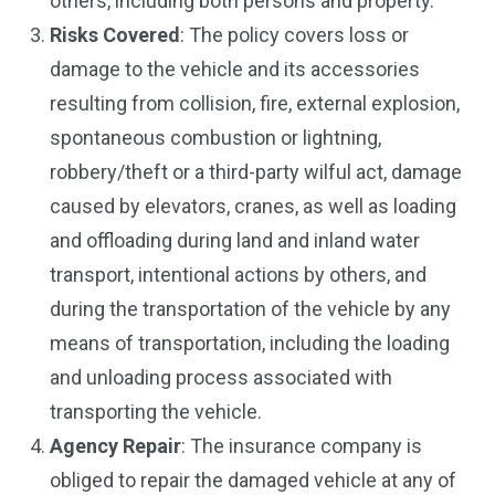
others, including both persons and property.
Risks Covered
: The policy covers loss or
damage to the vehicle and its accessories
resulting from collision, fire, external explosion,
spontaneous combustion or lightning,
robbery/theft or a third-party wilful act, damage
caused by elevators, cranes, as well as loading
and offloading during land and inland water
transport, intentional actions by others, and
during the transportation of the vehicle by any
means of transportation, including the loading
and unloading process associated with
transporting the vehicle.
Agency Repair
: The insurance company is
obliged to repair the damaged vehicle at any of