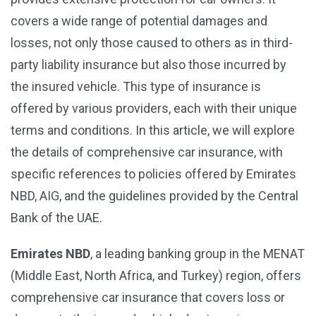
covers a wide range of potential damages and
losses, not only those caused to others as in third-
party liability insurance but also those incurred by
the insured vehicle. This type of insurance is
offered by various providers, each with their unique
terms and conditions. In this article, we will explore
the details of comprehensive car insurance, with
specific references to policies offered by Emirates
NBD, AIG, and the guidelines provided by the Central
Bank of the UAE.
Emirates NBD
, a leading banking group in the MENAT
(Middle East, North Africa, and Turkey) region, offers
comprehensive car insurance that covers loss or