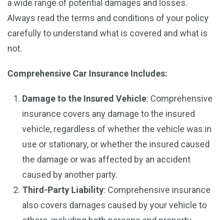
a wide range of potential damages and losses.
Always read the terms and conditions of your policy
carefully to understand what is covered and what is
not.
Comprehensive Car Insurance
Includes:
Damage to the Insured Vehicle
: Comprehensive
insurance covers any damage to the insured
vehicle, regardless of whether the vehicle was in
use or stationary, or whether the insured caused
the damage or was affected by an accident
caused by another party.
Third-Party Liability
: Comprehensive insurance
also covers damages caused by your vehicle to