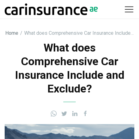
Skip
to
content
Home
/
What does Comprehensive Car Insurance Include…
What does
Comprehensive Car
Insurance Include and
Exclude?