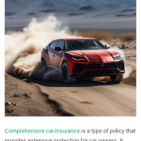
Comprehensive car insurance
is a type of policy that
provides extensive protection for car owners. It