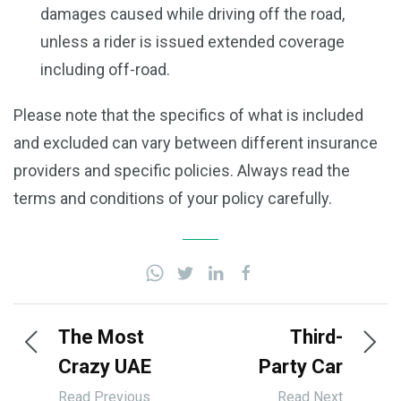
damages caused while driving off the road,
unless a rider is issued extended coverage
including off-road.
Please note that the specifics of what is included
and excluded can vary between different insurance
providers and specific policies. Always read the
terms and conditions of your policy carefully.
The Most
Third-
Crazy UAE
Party Car
Cars |
Insurance
Read Previous
Read Next