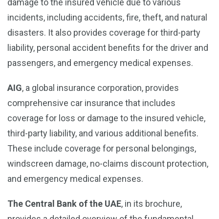
damage to the insured vehicle due to various
incidents, including accidents, fire, theft, and natural
disasters. It also provides coverage for third-party
liability, personal accident benefits for the driver and
passengers, and emergency medical expenses.
AIG
, a global insurance corporation, provides
comprehensive car insurance that includes
coverage for loss or damage to the insured vehicle,
third-party liability, and various additional benefits.
These include coverage for personal belongings,
windscreen damage, no-claims discount protection,
and emergency medical expenses.
The Central Bank of the UAE
, in its brochure,
provides a detailed overview of the fundamental