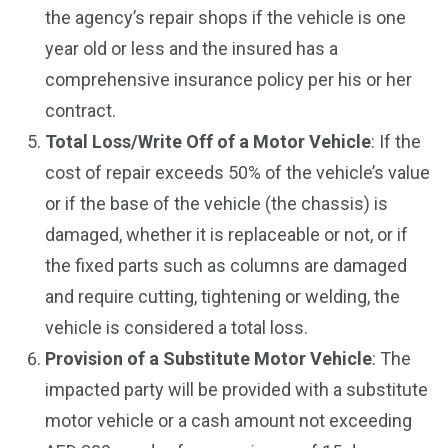
the agency’s repair shops if the vehicle is one
year old or less and the insured has a
comprehensive insurance policy per his or her
contract.
Total Loss/Write Off of a Motor Vehicle
: If the
cost of repair exceeds 50% of the vehicle’s value
or if the base of the vehicle (the chassis) is
damaged, whether it is replaceable or not, or if
the fixed parts such as columns are damaged
and require cutting, tightening or welding, the
vehicle is considered a total loss.
Provision of a Substitute Motor Vehicle
: The
impacted party will be provided with a substitute
motor vehicle or a cash amount not exceeding