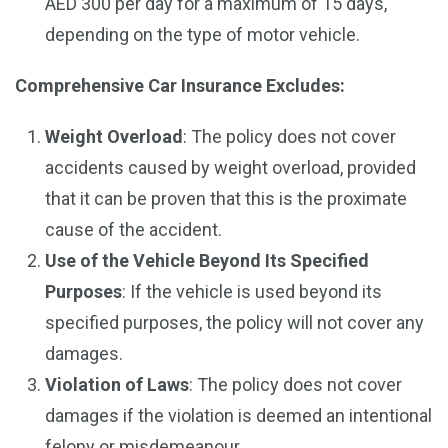
AED 300 per day for a maximum of 15 days,
depending on the type of motor vehicle.
Comprehensive Car Insurance Excludes:
Weight Overload
: The policy does not cover
accidents caused by weight overload, provided
that it can be proven that this is the proximate
cause of the accident.
Use of the Vehicle Beyond Its Specified
Purposes
: If the vehicle is used beyond its
specified purposes, the policy will not cover any
damages.
Violation of Laws
: The policy does not cover
damages if the violation is deemed an intentional
felony or misdemeanour.