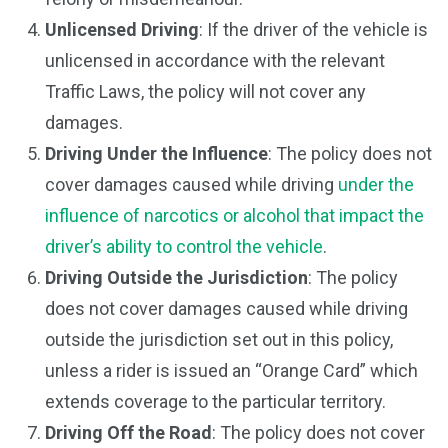
Unlicensed Driving
: If the driver of the vehicle is
unlicensed in accordance with the relevant
Traffic Laws, the policy will not cover any
damages.
Driving Under the Influence
: The policy does not
cover damages caused while driving
under the
influence of narcotics or alcohol that impact the
driver’s ability to control the vehicle
.
Driving Outside the Jurisdiction
: The policy
does not cover damages caused while driving
outside the jurisdiction set out in this policy,
unless a rider is issued an “Orange Card” which
extends coverage to the particular territory.
Driving Off the Road
: The policy does not cover