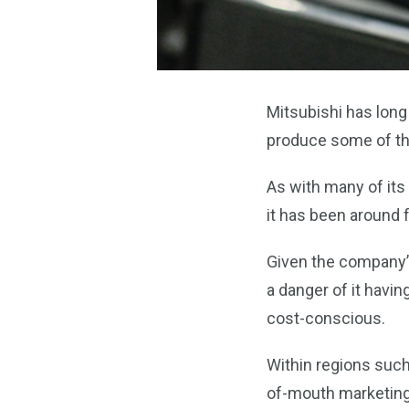
Mitsubishi has long
produce some of the
As with many of its
it has been around f
Given the company’s
a danger of it havi
cost-conscious.
Within regions such
of-mouth marketing,