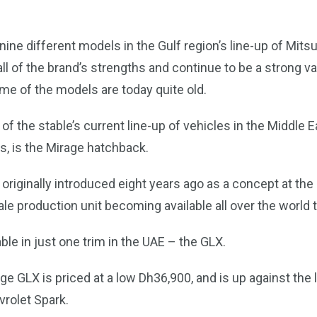
nine different models in the Gulf region’s line-up of Mitsu
 of the brand’s strengths and continue to be a strong v
me of the models are today quite old.
of the stable’s current line-up of vehicles in the Middle Ea
s, is the Mirage hatchback.
originally introduced eight years ago as a concept at t
ale production unit becoming available all over the world 
able in just one trim in the UAE – the GLX.
e GLX is priced at a low Dh36,900, and is up against the 
vrolet Spark.