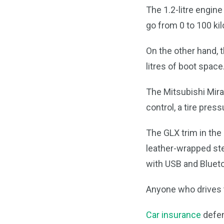
The 1.2-litre engine
go from 0 to 100 ki
On the other hand, 
litres of boot space
The Mitsubishi Mirag
control, a tire pres
The GLX trim in the
leather-wrapped ste
with USB and Blueto
Anyone who drives t
Car insurance
defen