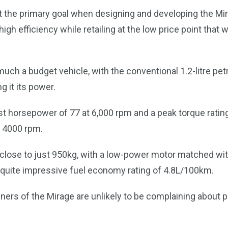
t the primary goal when designing and developing the Mi
r high efficiency while retailing at the low price point tha
uch a budget vehicle, with the conventional 1.2-litre pet
g it its power.
st horsepower of 77 at 6,000 rpm and a peak torque rati
s 4000 rpm.
close to just 950kg, with a low-power motor matched wit
s a quite impressive fuel economy rating of 4.8L/100km.
ers of the Mirage are unlikely to be complaining about