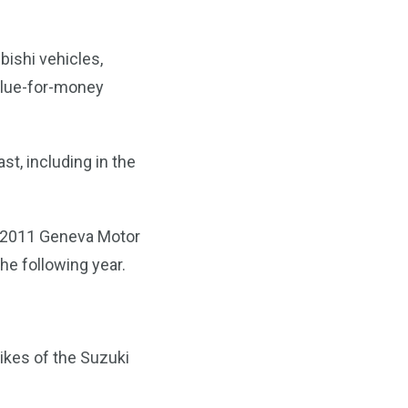
bishi vehicles,
alue-for-money
st, including in the
he 2011 Geneva Motor
the following year.
likes of the Suzuki