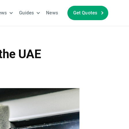
ews
Guides
News
Get Quotes
 the UAE