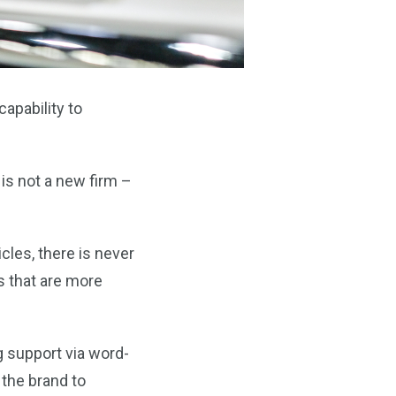
apability to
is not a new firm –
les, there is never
s that are more
 support via word-
the brand to