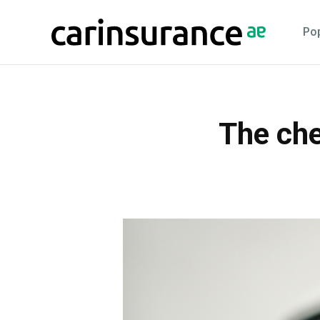
Skip
to
Pop
content
The che