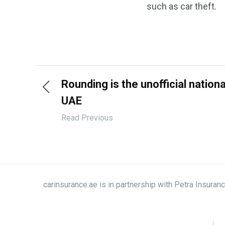
such as car theft.
Rounding is the unofficial nation
UAE
Read Previous
carinsurance.ae is in partnership with Petra Insura