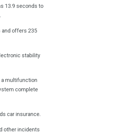
 as 13.9 seconds to
.
s and offers 235
ectronic stability
 a multifunction
 system complete
ds car insurance.
d other incidents