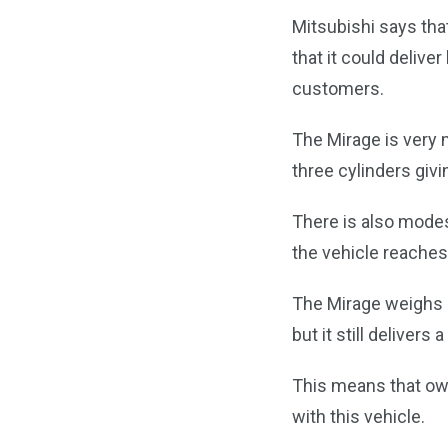
Mitsubishi says tha
that it could delive
customers.
The Mirage is very m
three cylinders givin
There is also mode
the vehicle reache
The Mirage weighs 
but it still deliver
This means that own
with this vehicle.