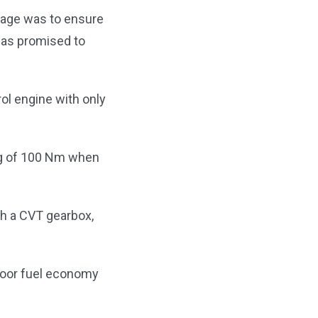
rage was to ensure
t was promised to
rol engine with only
ng of 100 Nm when
h a CVT gearbox,
 poor fuel economy