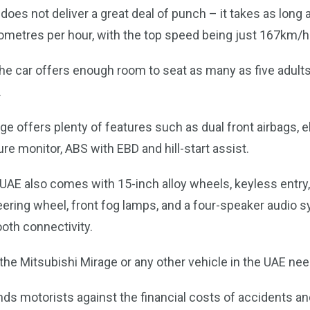
 does not deliver a great deal of punch – it takes as long
lometres per hour, with the top speed being just 167km/h
the car offers enough room to seat as many as five adult
.
e offers plenty of features such as dual front airbags, el
sure monitor, ABS with EBD and hill-start assist.
 UAE also comes with 15-inch alloy wheels, keyless entry,
ering wheel, front fog lamps, and a four-speaker audio
oth connectivity.
he Mitsubishi Mirage or any other vehicle in the UAE nee
ds motorists against the financial costs of accidents an