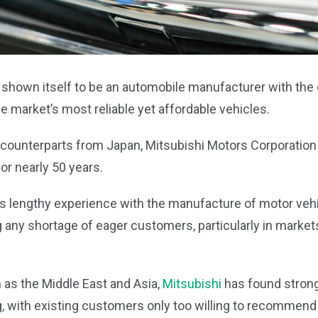
 shown itself to be an automobile manufacturer with the c
 market’s most reliable yet affordable vehicles.
 counterparts from Japan, Mitsubishi Motors Corporation 
or nearly 50 years.
 lengthy experience with the manufacture of motor vehic
ng any shortage of eager customers, particularly in market
 as the Middle East and Asia,
Mitsubishi
has found strong
 with existing customers only too willing to recommend 