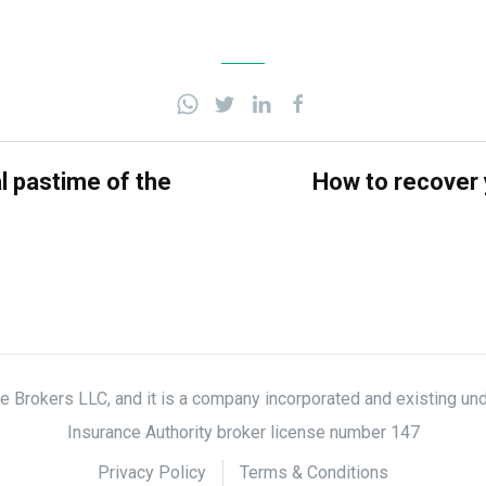
al pastime of the
How to recover 
nce Brokers LLC, and it is a company incorporated and existing un
Insurance Authority broker license number 147
Privacy Policy
Terms & Conditions