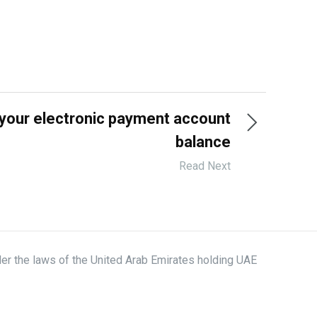
your electronic payment account
balance
Read Next
der the laws of the United Arab Emirates holding UAE