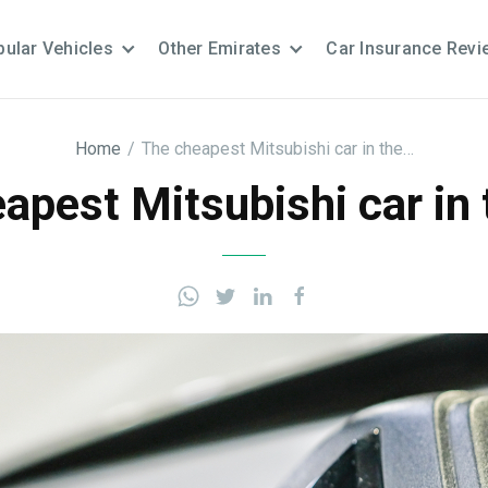
ular Vehicles
Other Emirates
Car Insurance Revi
Home
/
The cheapest Mitsubishi car in the…
apest Mitsubishi car in