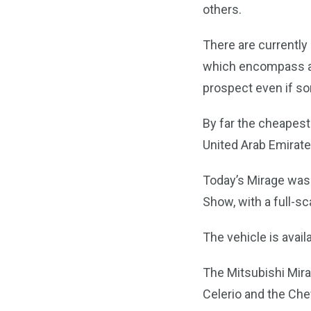
others.
There are currently 
which encompass all
prospect even if so
By far the cheapest 
United Arab Emirate
Today’s Mirage was 
Show, with a full-sc
The vehicle is avail
The Mitsubishi Mirag
Celerio and the Che