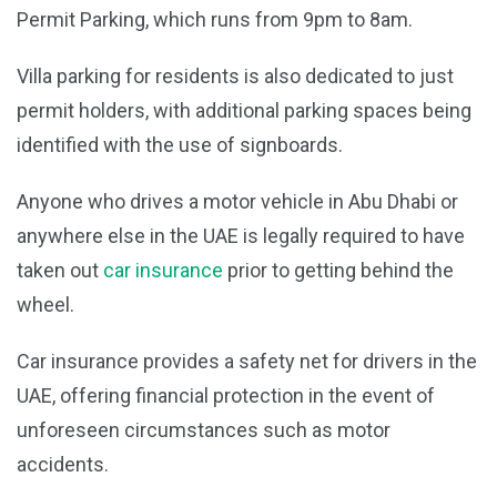
Permit Parking, which runs from 9pm to 8am.
Villa parking for residents is also dedicated to just
permit holders, with additional parking spaces being
identified with the use of signboards.
Anyone who drives a motor vehicle in Abu Dhabi or
anywhere else in the UAE is legally required to have
taken out
car insurance
prior to getting behind the
wheel.
Car insurance provides a safety net for drivers in the
UAE, offering financial protection in the event of
unforeseen circumstances such as motor
accidents.