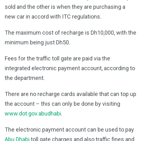
sold and the other is when they are purchasing a
new car in accord with ITC regulations.
The maximum cost of recharge is Dh10,000, with the
minimum being just Dh50.
Fees for the traffic toll gate are paid via the
integrated electronic payment account, according to
the department.
There are no recharge cards available that can top up
the account – this can only be done by visiting
www.dot.gov.abudhabi
.
The electronic payment account can be used to pay
Abu Dhabi
toll gate charges and also traffic fines and