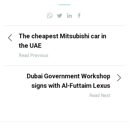
The cheapest Mitsubishi car in
the UAE
Read Previous
Dubai Government Workshop
signs with Al-Futtaim Lexus
Read Next