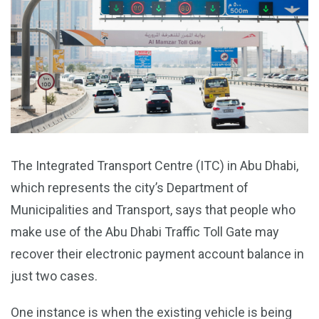
The Integrated Transport Centre (ITC) in Abu Dhabi,
which represents the city’s Department of
Municipalities and Transport, says that people who
make use of the Abu Dhabi Traffic Toll Gate may
recover their electronic payment account balance in
just two cases.
One instance is when the existing vehicle is being