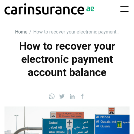
Skip
to
content
Home
/
How to recover your electronic payment…
How to recover your
electronic payment
account balance