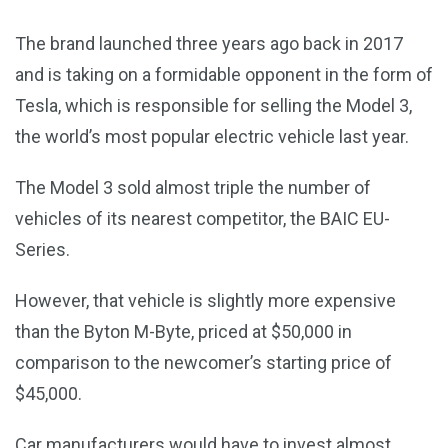
The brand launched three years ago back in 2017
and is taking on a formidable opponent in the form of
Tesla, which is responsible for selling the Model 3,
the world’s most popular electric vehicle last year.
The Model 3 sold almost triple the number of
vehicles of its nearest competitor, the BAIC EU-
Series.
However, that vehicle is slightly more expensive
than the Byton M-Byte, priced at $50,000 in
comparison to the newcomer’s starting price of
$45,000.
Car manufacturers would have to invest almost