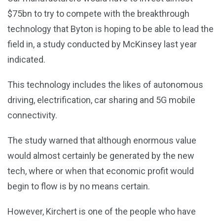
$75bn to try to compete with the breakthrough
technology that Byton is hoping to be able to lead the
field in, a study conducted by McKinsey last year
indicated.
This technology includes the likes of autonomous
driving, electrification, car sharing and 5G mobile
connectivity.
The study warned that although enormous value
would almost certainly be generated by the new
tech, where or when that economic profit would
begin to flow is by no means certain.
However, Kirchert is one of the people who have