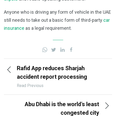
Anyone who is driving any form of vehicle in the UAE
still needs to take out a basic form of third-party
car
insurance
as a legal requirement.
Rafid App reduces Sharjah
accident report processing
time
Read Previous
Abu Dhabi is the world’s least
congested city