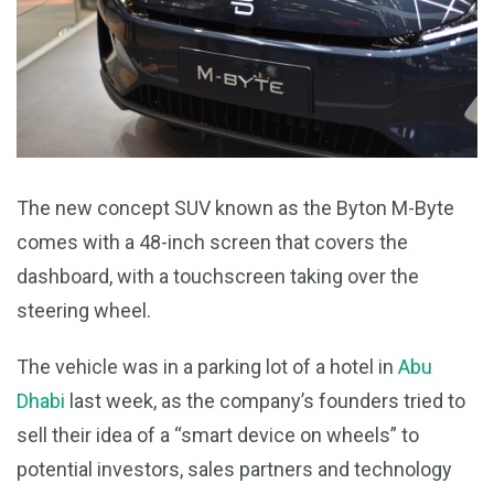
The new concept SUV known as the Byton M-Byte
comes with a 48-inch screen that covers the
dashboard, with a touchscreen taking over the
steering wheel.
The vehicle was in a parking lot of a hotel in
Abu
Dhabi
last week, as the company’s founders tried to
sell their idea of a “smart device on wheels” to
potential investors, sales partners and technology