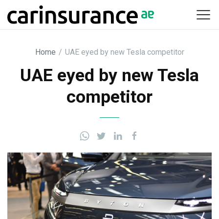
Skip
to
content
Home
/
UAE eyed by new Tesla competitor
UAE eyed by new Tesla
competitor