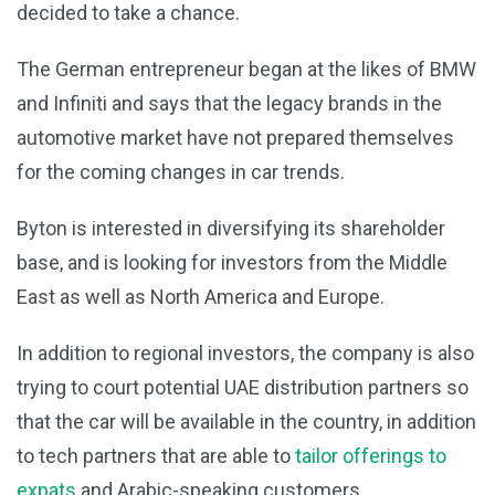
decided to take a chance.
The German entrepreneur began at the likes of BMW
and Infiniti and says that the legacy brands in the
automotive market have not prepared themselves
for the coming changes in car trends.
Byton is interested in diversifying its shareholder
base, and is looking for investors from the Middle
East as well as North America and Europe.
In addition to regional investors, the company is also
trying to court potential UAE distribution partners so
that the car will be available in the country, in addition
to tech partners that are able to
tailor offerings to
expats
and Arabic-speaking customers.