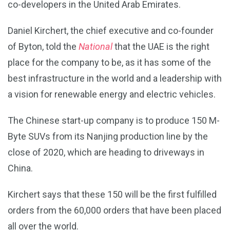
co-developers in the United Arab Emirates.
Daniel Kirchert, the chief executive and co-founder
of Byton, told the
National
that the UAE is the right
place for the company to be, as it has some of the
best infrastructure in the world and a leadership with
a vision for renewable energy and electric vehicles.
The Chinese start-up company is to produce 150 M-
Byte SUVs from its Nanjing production line by the
close of 2020, which are heading to driveways in
China.
Kirchert says that these 150 will be the first fulfilled
orders from the 60,000 orders that have been placed
all over the world.